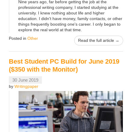
Nine years ago, far before getting the job at the
professional writing company, I started studying at the
university. I knew nothing about life and higher
education. I didn't have money, family contacts, or other
things frequently boosting one's career. I only began to
explore the real world at that time.
Posted in
Other
Read the full article →
Best Student PC Build for June 2019
($350 with the Monitor)
30 June 2019
by
Writingpaper