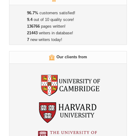
96.7%
customers satisfied!
9.4
out of 10 quality score!
136766
pages written!
21443
writers in database!
7
new writers today!
Our clients from