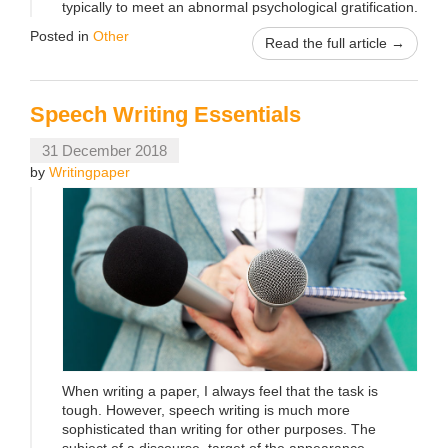
typically to meet an abnormal psychological gratification.
Posted in
Other
Read the full article →
Speech Writing Essentials
31 December 2018
by
Writingpaper
When writing a paper, I always feel that the task is
tough. However, speech writing is much more
sophisticated than writing for other purposes. The
subject of a discourse, target of the appearance,