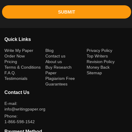
SUBMIT
Quick Links
(current)
Write My Paper
Blog
Privacy Policy
Order Now
Contact us
Top Writers
Pricing
About us
Revision Policy
Terms & Conditions
Buy Research
Money Back
F.A.Q.
Paper
Sitemap
Testimonials
Plagiarism Free
Guarantees
Contact Us
E-mail:
info@writingpaper.org
Phone:
1-866-598-1542
Payment Method