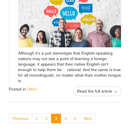
Although it’s a just stereotype that English-speaking
nations may not see a point of learning a foreign
language, it appears that their native English isn’t
enough to help them be… rational. And the same is true
for all monolinguals, no matter what their mother tongue
is.
Posted in
Other
Read the full article →
Previous
1
2
3
4
5
Next