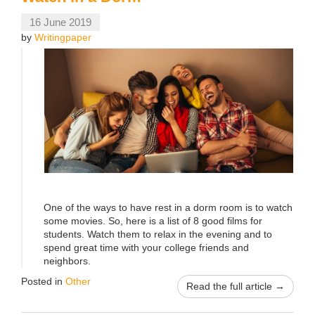
16 June 2019
by
Writingpaper
One of the ways to have rest in a dorm room is to watch
some movies. So, here is a list of 8 good films for
students. Watch them to relax in the evening and to
spend great time with your college friends and
neighbors.
Posted in
Other
Read the full article →