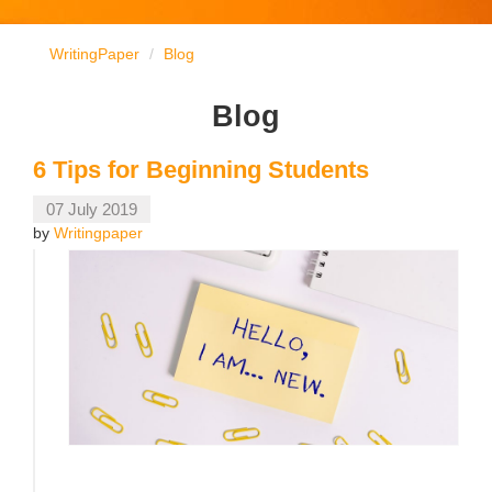
WritingPaper
Blog
Blog
6 Tips for Beginning Students
07 July 2019
by
Writingpaper