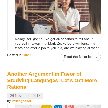
Ready, set, go! You`ve got 30 seconds to tell about
yourself in a way that Mark Zuckerberg will burst into
tears and offer a job to you. So, are we playing or what?
Posted in
Other
Read the full article →
Another Argument in Favor of
Studying Languages: Let’s Get More
Rational
26 November 2018
by
Writingpaper