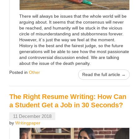
There will always be issues that the whole world will be
arguing about. It seems that the consensus will never
be reached, and humanity will be stuck in the vicious
circle of misunderstanding and stubbornness forever.
However, it`s just the way we feel at the moment.
History is the best and the fairest judge, so the future
generations will be able to see how the most passionate
and controversial discussion ended. We are talking
about the issue of the death penalty.
Posted in
Other
Read the full article →
The Right Resume Writing: How Can
a Student Get a Job in 30 Seconds?
11 December 2018
by
Writingpaper