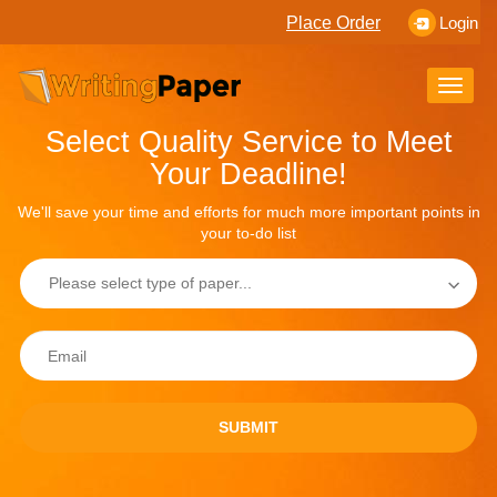
Place Order
Login
Toggle
naviga
Select Quality Service to Meet
Your Deadline!
We'll save your time and efforts for much more important points in
your to-do list
SUBMIT