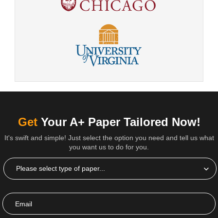
Get
Your A+ Paper Tailored Now!
It's swift and simple! Just select the option you need and tell us what
you want us to do for you.