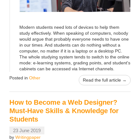
Modern students need lots of devices to help them
study effectively. When speaking of computers, nobody
would argue that probably everyone needs to have one
in our times. And students can do nothing without a
computer, no matter if it is a laptop or a desktop PC.
The whole studying system tends to switch to the online
mode: e-learning systems, grading points, and student's
cabinets can be accessed via Internet channels.
Posted in
Other
Read the full article →
How to Become a Web Designer?
Must-Have Skills & Knowledge for
Students
23 June 2019
by
Writingpaper