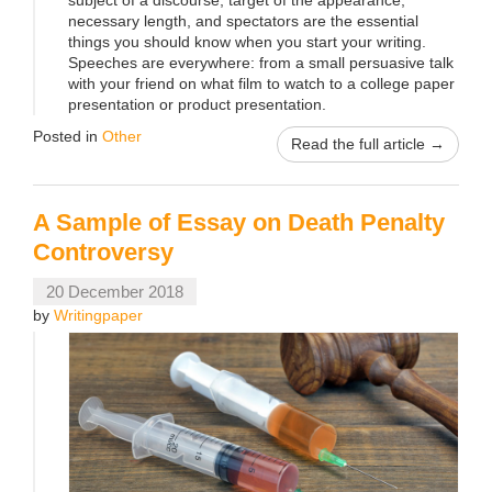
necessary length, and spectators are the essential
things you should know when you start your writing.
Speeches are everywhere: from a small persuasive talk
with your friend on what film to watch to a college paper
presentation or product presentation.
Posted in
Other
Read the full article →
A Sample of Essay on Death Penalty
Controversy
20 December 2018
by
Writingpaper