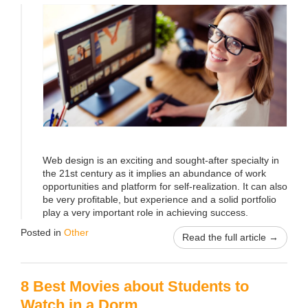
Web design is an exciting and sought-after specialty in
the 21st century as it implies an abundance of work
opportunities and platform for self-realization. It can also
be very profitable, but experience and a solid portfolio
play a very important role in achieving success.
Posted in
Other
Read the full article →
8 Best Movies about Students to
Watch in a Dorm