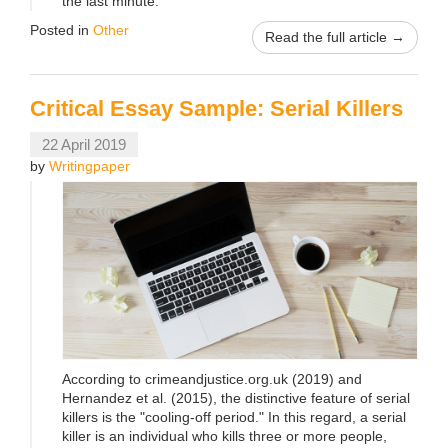
the last minute.
Posted in
Other
Read the full article →
Critical Essay Sample: Serial Killers
22 April 2019
by
Writingpaper
According to crimeandjustice.org.uk (2019) and
Hernandez et al. (2015), the distinctive feature of serial
killers is the "cooling-off period." In this regard, a serial
killer is an individual who kills three or more people,