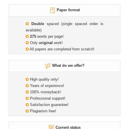
Paper format
Double
spaced (single spaced order is
available)
275
words per page!
Only
original
work!
All papers are completed from scratch!
What do we offer?
High quality only!
Years of experience!
100% moneyback!
Professional support!
Satisfaction guarantee!
Plagiarism free!
Current status