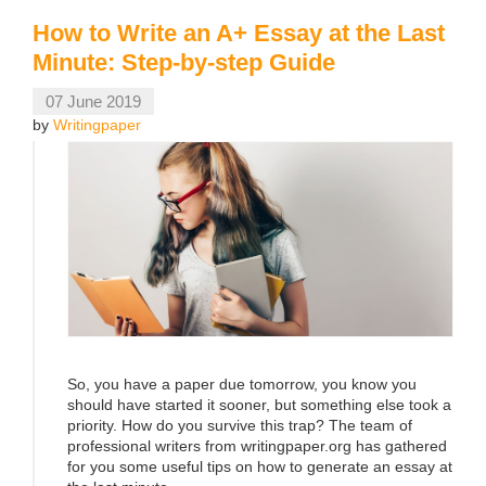
How to Write an A+ Essay at the Last
Minute: Step-by-step Guide
07 June 2019
by
Writingpaper
So, you have a paper due tomorrow, you know you
should have started it sooner, but something else took a
priority. How do you survive this trap? The team of
professional writers from writingpaper.org has gathered
for you some useful tips on how to generate an essay at