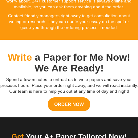
worry about. 24/7 customer support service is always online and
available, so you can ask them anything about the order.
Contact friendly managers right away to get consultation about
writing or research. They can quote your essay on the spot or
guide you through the ordering process if needed.
Write
a Paper for Me Now!
We Are Ready!
Spend a few minutes to entrust us to write papers and save your
precious hours. Place your order right away, and we will react instantly.
Our team is here to help you out at any time of day and night!
ORDER NOW
Get
Your A+ Paper Tailored Now!