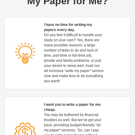
My Paper for Me?
I have no time for writing my
papers every day.
Do you feel it difficult to handle your
study on your own? Yes, there are
many possible reasons: a large
number of tasks to do and lack of
time, part-time or full-time job,
private and family problems, or just
your desire to sleep well. Avail our
all-inclusive “write my paper” service
now and make time to do everything
you want!
I want you to write a paper for me
cheap.
You may be bothered by financial
troubles as well. But we’ve got your
back, providing budget-friendly “do
my paper” services. ‘So, can I pay