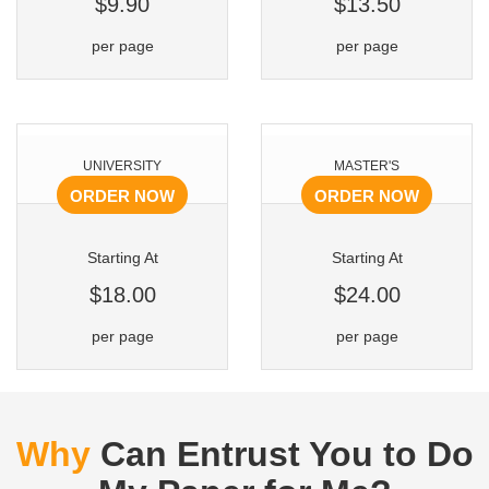
$9.90
$13.50
per page
per page
UNIVERSITY
MASTER'S
ORDER NOW
ORDER NOW
Starting At
Starting At
$18.00
$24.00
per page
per page
Why
Can Entrust You to Do