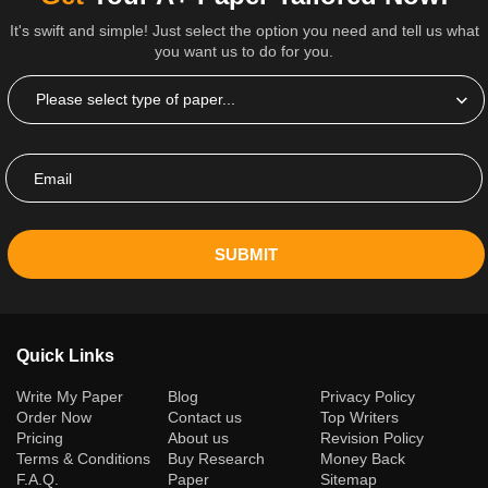
It's swift and simple! Just select the option you need and tell us what
you want us to do for you.
SUBMIT
Quick Links
(current)
Write My Paper
Blog
Privacy Policy
Order Now
Contact us
Top Writers
Pricing
About us
Revision Policy
Terms & Conditions
Buy Research
Money Back
F.A.Q.
Paper
Sitemap