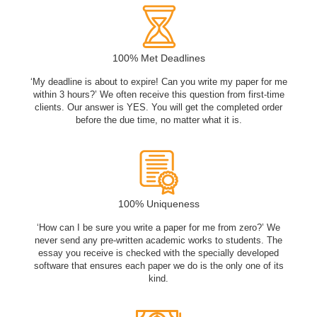
100% Met Deadlines
‘My deadline is about to expire! Can you write my paper for me
within 3 hours?’ We often receive this question from first-time
clients. Our answer is YES. You will get the completed order
before the due time, no matter what it is.
100% Uniqueness
‘How can I be sure you write a paper for me from zero?’ We
never send any pre-written academic works to students. The
essay you receive is checked with the specially developed
software that ensures each paper we do is the only one of its
kind.