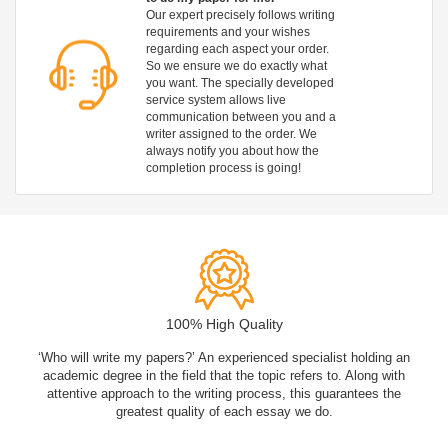
Our expert precisely follows writing
requirements and your wishes
regarding each aspect your order.
So we ensure we do exactly what
you want. The specially developed
service system allows live
communication between you and a
writer assigned to the order. We
always notify you about how the
completion process is going!
100% High Quality
‘Who will write my papers?’ An experienced specialist holding an
academic degree in the field that the topic refers to. Along with
attentive approach to the writing process, this guarantees the
greatest quality of each essay we do.