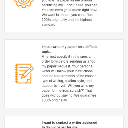
you to write paper for me without
sacrificing my lunch?’ Sure, you can!
You can even get a quote right now!
We want to ensure you can afford
100% originality and the highest
standard.
I must write my paper on a difficult
topic.
Fine, just specify it in the special
order form before sending us a “do
my paper” request. Your personal
writer will follow your instructions
and the requirements of the chosen
type of writing, citation style, and
academic level. ‘Will you write my
paper for me from scratch?’ That
goes without saying! We guarantee
100% originality.
I want to contact a writer assigned
to do my paper for me.