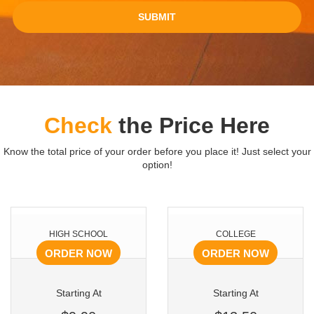
SUBMIT
Check
the Price Here
Know the total price of your order before you place it! Just select your
option!
HIGH SCHOOL
COLLEGE
ORDER NOW
ORDER NOW
Starting At
Starting At