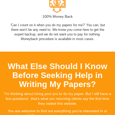
100% Money Back
‘Can I count on it when you do my papers for me?’ You can, but
there won’t be any need to. We know you come here to get the
expert backup, and we do not want you to pay for nothing.
Moneyback procedure is available in most cases.
What Else Should I Know
Before Seeking Help in
Writing My Papers?
'I'm thinking about hiring your pro to do my paper. But I still have a
few questions', that's what our returning clients say the first time
they visited this website.
You are welcome to find out everything you're interested in or