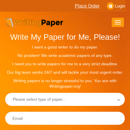
Place Order
Login
Toggle
naviga
Write My Paper for Me, Please!
I want a good writer to do my paper.
No problem! We write academic papers of any type.
I need you to write papers for me to a very strict deadline.
Our big team works 24/7 and will tackle your most urgent order.
Writing papers is no longer stressful to you. You are with
Writingpaper.org!