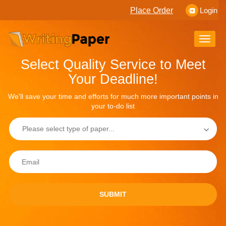
Place Order
Login
Toggle
naviga
Select Quality Service to Meet
Your Deadline!
We'll save your time and efforts for much more important points in
your to-do list
SUBMIT