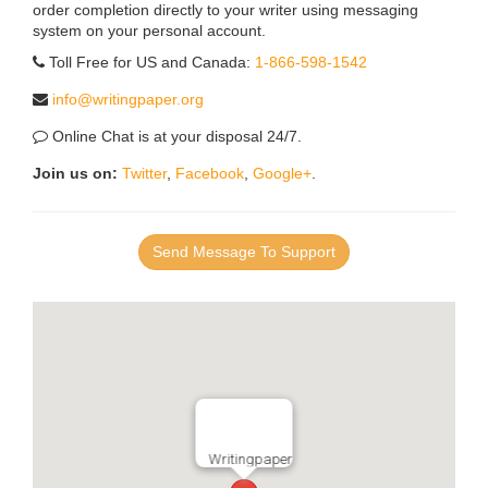
order completion directly to your writer using messaging
system on your personal account.
Toll Free for US and Canada:
1-866-598-1542
info@writingpaper.org
Online Chat is at your disposal 24/7.
Join us on:
Twitter
,
Facebook
,
Google+
.
Send Message To Support
Writingpaper