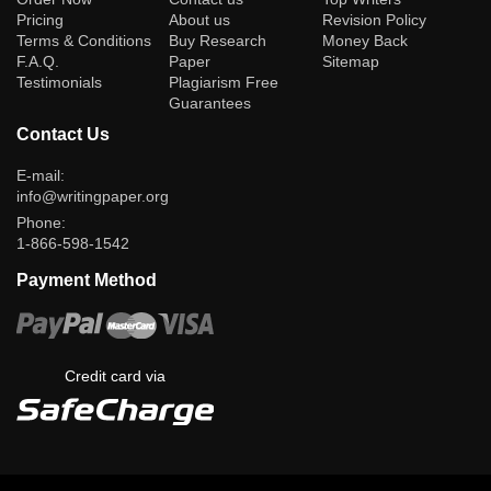
Pricing
About us
Revision Policy
Terms & Conditions
Buy Research
Money Back
F.A.Q.
Paper
Sitemap
Testimonials
Plagiarism Free
Guarantees
Contact Us
E-mail:
info@writingpaper.org
Phone:
1-866-598-1542
Payment Method
Credit card via