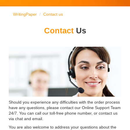
WritingPaper
Contact us
Contact
Us
Should you experience any difficulties with the order process
have any questions, please contact our Online Support Team
24/7. You can call our toll-free phone number, or contact us
via chat and email.
You are also welcome to address your questions about the