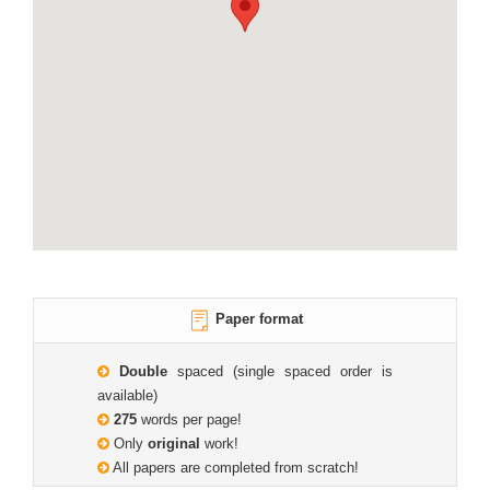
Paper format
Double
spaced (single spaced order is
available)
275
words per page!
Only
original
work!
All papers are completed from scratch!