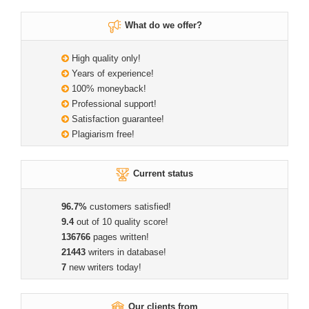
What do we offer?
High quality only!
Years of experience!
100% moneyback!
Professional support!
Satisfaction guarantee!
Plagiarism free!
Current status
96.7%
customers satisfied!
9.4
out of 10 quality score!
136766
pages written!
21443
writers in database!
7
new writers today!
Our clients from