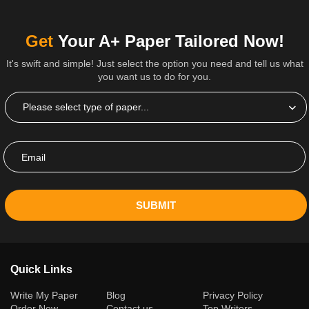
Get
Your A+ Paper Tailored Now!
It's swift and simple! Just select the option you need and tell us what
you want us to do for you.
SUBMIT
Quick Links
(current)
Write My Paper
Blog
Privacy Policy
Order Now
Contact us
Top Writers