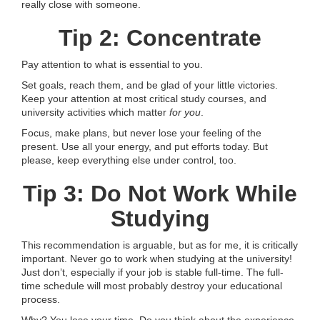
really close with someone.
Tip 2: Concentrate
Pay attention to what is essential to you.
Set goals, reach them, and be glad of your little victories.
Keep your attention at most critical study courses, and
university activities which matter
for you
.
Focus, make plans, but never lose your feeling of the
present. Use all your energy, and put efforts today. But
please, keep everything else under control, too.
Tip 3: Do Not Work While
Studying
This recommendation is arguable, but as for me, it is critically
important. Never go to work when studying at the university!
Just don’t, especially if your job is stable full-time. The full-
time schedule will most probably destroy your educational
process.