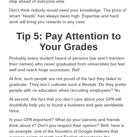
step ahead of everyone else.
Don’t think nobody would need your knowledge. The price of
smart “heads” has always been high. Expertise and hard
work will bring you rewards in any case.
Tip 5: Pay Attention to
Your Grades
Probably every student heard of persons (we won't mention
their names) who never graduated from universities but feel
well and reach huge successes. But!
At first, such people are not proud of the fact they failed to
graduate. They don't cultivate such a lifestyle. Do they prefer
people with no education when recruiting employees? No.
At second, the fact that you don’t care about your GPA will
doubtfully help you to found a business and gain worldwide
fame.
Is your GPA important? What do your parents and friends
think about it? Don’t you respect their opinion? Well, here is
an example: one of the founders of Google believes that