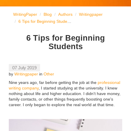
WritingPaper
Blog
Authors
Writingpaper
6 Tips for Beginning Students
6 Tips for Beginning
Students
07 July 2019
by
Writingpaper
in
Other
Nine years ago, far before getting the job at the
professional
writing company
, I started studying at the university. I knew
nothing about life and higher education. I didn't have money,
family contacts, or other things frequently boosting one's
career. I only began to explore the real world at that time.