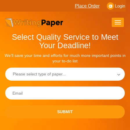
Place Order
Login
Toggle
naviga
Select Quality Service to Meet
Your Deadline!
We'll save your time and efforts for much more important points in
your to-do list
SUBMIT