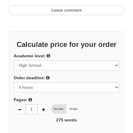
Leave comment
Calculate price for your order
Academic level:
Order deadline:
Pages:
Double
Single
275
words