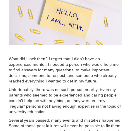
What did I lack then? I regret that I didn’t have an
experienced mentor. I needed a person who would help me
to find answers for many questions, to make important
decisions, someone to respect, and someone who already
reached everything I wanted to get in my future.
Unfortunately, there was no such person nearby. Even my
parents who seemed to be experienced and caring people
couldn't help me with anything, as they were entirely
"regular" persons not having enough expertise in the topic of
university education.
Several years passed, many events and mistakes happened.
Some of those past failures will never be possible to fix them.