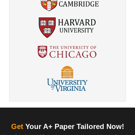
Get
Your A+ Paper Tailored Now!