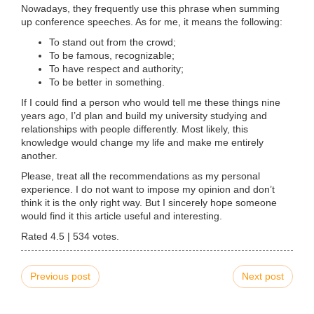
Nowadays, they frequently use this phrase when summing
up conference speeches. As for me, it means the following:
To stand out from the crowd;
To be famous, recognizable;
To have respect and authority;
To be better in something.
If I could find a person who would tell me these things nine
years ago, I’d plan and build my university studying and
relationships with people differently. Most likely, this
knowledge would change my life and make me entirely
another.
Please, treat all the recommendations as my personal
experience. I do not want to impose my opinion and don’t
think it is the only right way. But I sincerely hope someone
would find it this article useful and interesting.
Rated
4.5
|
534
votes.
Previous post
Next post