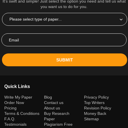
It's swift and simple! Just select the option you need and tell us what
you want us to do for you.
SUBMIT
Quick Links
(current)
Write My Paper
Blog
Privacy Policy
Order Now
Contact us
Top Writers
Pricing
About us
Revision Policy
Terms & Conditions
Buy Research
Money Back
F.A.Q.
Paper
Sitemap
Testimonials
Plagiarism Free