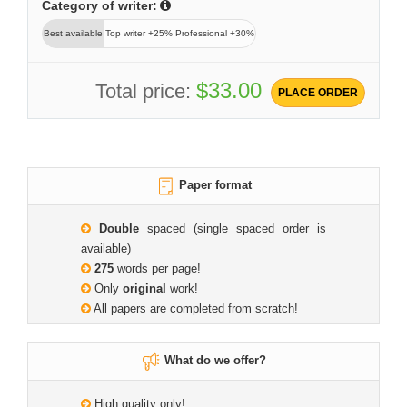
Category of writer:
Best available
Top writer +25%
Professional +30%
$33.00
Total price:
PLACE ORDER
Paper format
Double
spaced (single spaced order is
available)
275
words per page!
Only
original
work!
All papers are completed from scratch!
What do we offer?
High quality only!