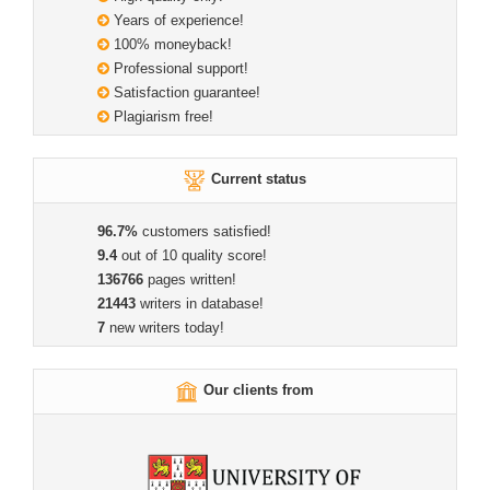
Years of experience!
100% moneyback!
Professional support!
Satisfaction guarantee!
Plagiarism free!
Current status
96.7%
customers satisfied!
9.4
out of 10 quality score!
136766
pages written!
21443
writers in database!
7
new writers today!
Our clients from