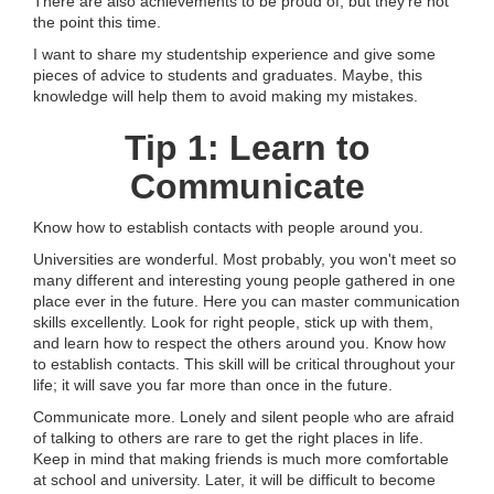
There are also achievements to be proud of, but they’re not
the point this time.
I want to share my studentship experience and give some
pieces of advice to students and graduates. Maybe, this
knowledge will help them to avoid making my mistakes.
Tip 1: Learn to
Communicate
Know how to establish contacts with people around you.
Universities are wonderful. Most probably, you won't meet so
many different and interesting young people gathered in one
place ever in the future. Here you can master communication
skills excellently. Look for right people, stick up with them,
and learn how to respect the others around you. Know how
to establish contacts. This skill will be critical throughout your
life; it will save you far more than once in the future.
Communicate more. Lonely and silent people who are afraid
of talking to others are rare to get the right places in life.
Keep in mind that making friends is much more comfortable
at school and university. Later, it will be difficult to become