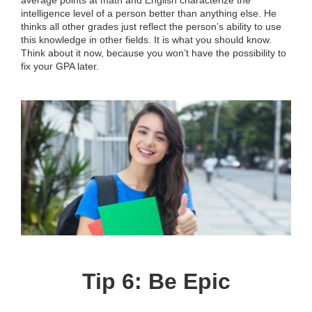
average points at math and English characterize the
intelligence level of a person better than anything else. He
thinks all other grades just reflect the person’s ability to use
this knowledge in other fields. It is what you should know.
Think about it now, because you won’t have the possibility to
fix your GPA later.
Tip 6: Be Epic