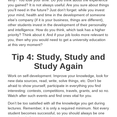
Why? You lose your time. Do you think about the experience
you gained? It is not always useful. Are you sure about things
you'll need in the future? Just don't forget: while you invest
your mind, health and time in the development of someone
else's company (if it is your business, things are different),
other students invest in the development of their personality
and intelligence. How do you think, which task has a higher
priority? Think about it. And if your job looks more relevant to
you, then why you would need to get a university education
at this very moment?
Tip 4: Study, Study and
Study Again
Work on self-development. Improve your knowledge, look for
new data sources, read, write, solve things, etc. Don't be
afraid to show yourself, participate in everything you find
interesting: contests, competitions, travels, grants, and so no.
Watch after such events and find ones vital for you.
Don’t be too satisfied with all the knowledge you get during
lectures. Remember, it is only a required minimum. Not every
student becomes successful, so you should always be one