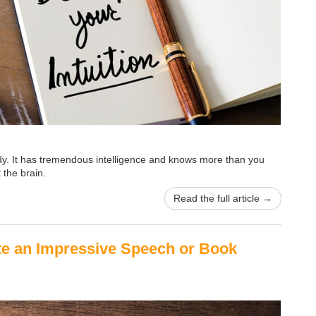
ody. It has tremendous intelligence and knows more than you
 the brain.
Read the full article →
ite an Impressive Speech or Book