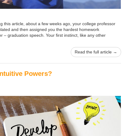
ng this article, about a few weeks ago, your college professor
atulated and then assigned you the hardest homework
 – graduation speech. Your first instinct, like any other
Read the full article →
ntuitive Powers?