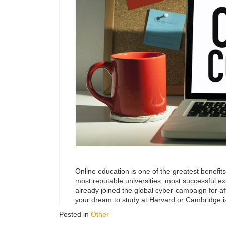
Online education is one of the greatest benefits
most reputable universities, most successful e
already joined the global cyber-campaign for af
your dream to study at Harvard or Cambridge i
Posted in
Other