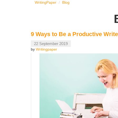
WritingPaper
Blog
9 Ways to Be a Productive Write
22 September 2019
by
Writingpaper