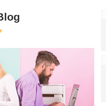
Blog
r