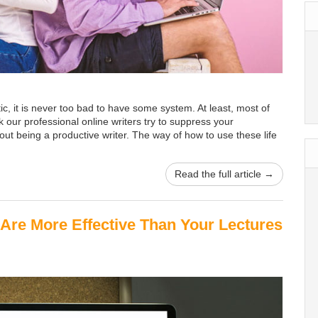
ic, it is never too bad to have some system. At least, most of
ink our professional online writers try to suppress your
bout being a productive writer. The way of how to use these life
Read the full article →
Are More Effective Than Your Lectures