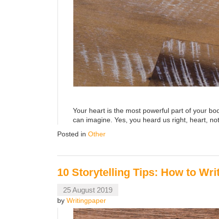
Your heart is the most powerful part of your b
can imagine. Yes, you heard us right, heart, not
Posted in
Other
10 Storytelling Tips: How to Wr
25 August 2019
by
Writingpaper