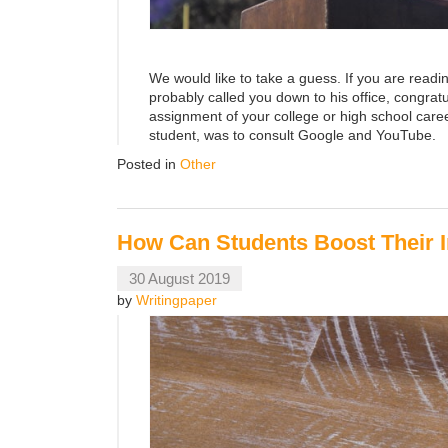
We would like to take a guess. If you are readi
probably called you down to his office, congr
assignment of your college or high school career
student, was to consult Google and YouTube.
Posted in
Other
How Can Students Boost Their I
30 August 2019
by
Writingpaper