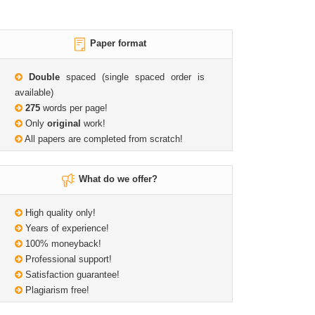
Paper format
Double
spaced (single spaced order is
available)
275
words per page!
Only
original
work!
All papers are completed from scratch!
What do we offer?
High quality only!
Years of experience!
100% moneyback!
Professional support!
Satisfaction guarantee!
Plagiarism free!