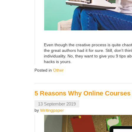
Even though the creative process is quite chaot
the great authors had it for sure. Still, don't th
individuality. No, they want to give you 9 tips a
hacks is yours.
Posted in
Other
5 Reasons Why Online Courses 
13 September 2019
by
Writingpaper