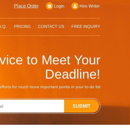
Place Order
Login
Hire Writer
A.Q.
PRICING
CONTACT US
FREE INQUIRY
rvice to Meet Your
Deadline!
fforts for much more important points in your to-do list
SUBMIT