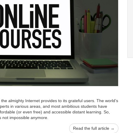
 the almighty Internet provides to its grateful users. The world’s
xperts in various areas, and most ambitious students have
fordable (or even free) and accessible distant learning. So,
s not impossible anymore.
Read the full article →