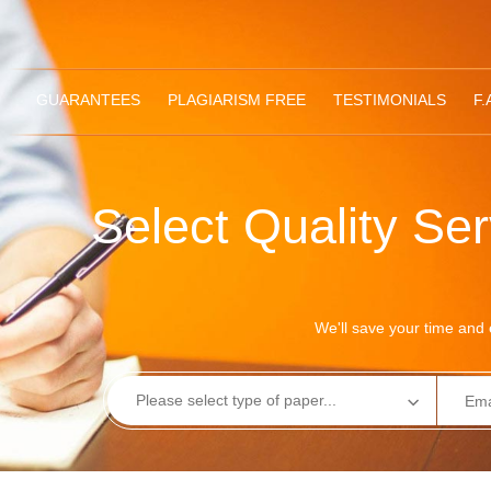
GUARANTEES
PLAGIARISM FREE
TESTIMONIALS
F.
Select Quality Se
We'll save your time and e