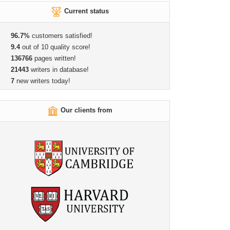
Current status
96.7%
customers satisfied!
9.4
out of 10 quality score!
136766
pages written!
21443
writers in database!
7
new writers today!
Our clients from