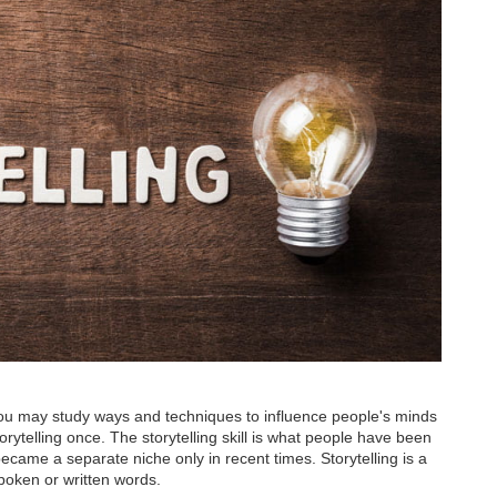
ou may study ways and techniques to influence people's minds
storytelling once. The storytelling skill is what people have been
ecame a separate niche only in recent times. Storytelling is a
spoken or written words.