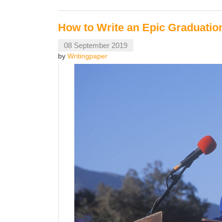
How to Write an Epic Graduati
08 September 2019
by
Writingpaper