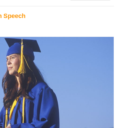
on Speech