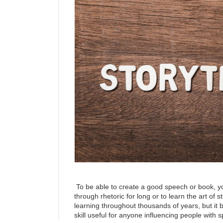
To be able to create a good speech or book, y
through rhetoric for long or to learn the art of 
learning throughout thousands of years, but it b
skill useful for anyone influencing people with 