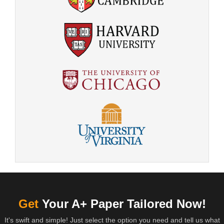
Get
Your A+ Paper Tailored Now!
It's swift and simple! Just select the option you need and tell us what