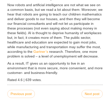
Now robots and artificial intelligence are not what we see on
a common basis, but we read a lot about them. Moreover, we
hear that robots are going to teach our children mathematics
and deliver goods to our houses, and then they will become
our financial consultants and will not let us participate in
these processes (not even saying about making money in
these fields). AI is thought to deprive humanity of workplaces
but, in fact, it creates more of them. The public sector,
healthcare and education are expected to gain most jobs,
while manufacturing and transportation may suffer the most,
according to the
Gartner’s
research. Therefore, one more
problem is solved – a level of unemployment will decrease.
As a result, IT gives us an opportunity to live in an
environment that is more secure, more convenient, and more
customer- and business-friendly.
Rated
4.6
|
639
votes.
Previous post
Next post