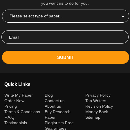
you want us to do for you.
SUBMIT
Quick Links
(current)
Write My Paper
Blog
Privacy Policy
Order Now
Contact us
Top Writers
Pricing
About us
Revision Policy
Terms & Conditions
Buy Research
Money Back
F.A.Q.
Paper
Sitemap
Testimonials
Plagiarism Free
Guarantees