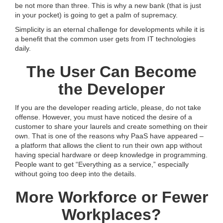
be not more than three. This is why a new bank (that is just
in your pocket) is going to get a palm of supremacy.
Simplicity is an eternal challenge for developments while it is
a benefit that the common user gets from IT technologies
daily.
The User Can Become
the Developer
If you are the developer reading article, please, do not take
offense. However, you must have noticed the desire of a
customer to share your laurels and create something on their
own. That is one of the reasons why PaaS have appeared –
a platform that allows the client to run their own app without
having special hardware or deep knowledge in programming.
People want to get “Everything as a service,” especially
without going too deep into the details.
More Workforce or Fewer
Workplaces?