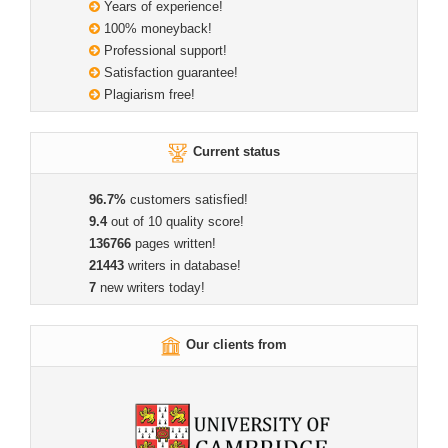
Years of experience!
100% moneyback!
Professional support!
Satisfaction guarantee!
Plagiarism free!
Current status
96.7%
customers satisfied!
9.4
out of 10 quality score!
136766
pages written!
21443
writers in database!
7
new writers today!
Our clients from