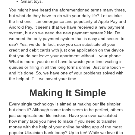
Smart toys.
You might have heard the aforementioned terms many times,
but what do they have to do with your daily life? Let us take
the first one – an emergence and popularity of Apple Pay and
Android Pay. It seems that we have received a new payment
system, but do we need the new payment system? No. Do
we need the only payment system that is easy and secure to
use? Yes, we do. In fact, now you can substitute all your
credit and debit cards with just one application on the device
that you do not leave your apartment without – your phone.
What is more, you do not have to waste your time waiting in
queues or filling in all the long forms online. Just one touch –
and it’s done. So, we have one of your problems solved with
the help of IT – we saved your time.
Making It Simple
Every single technology is aimed at making our life simpler
but does it? Although some tools seem to be perfect, others
just complicate our life instead. Have you ever calculated
how many taps you have to make if you need to transfer
money with the help of your online banking app of the most
popular Ukrainian bank today? Up to ten! While we love it to