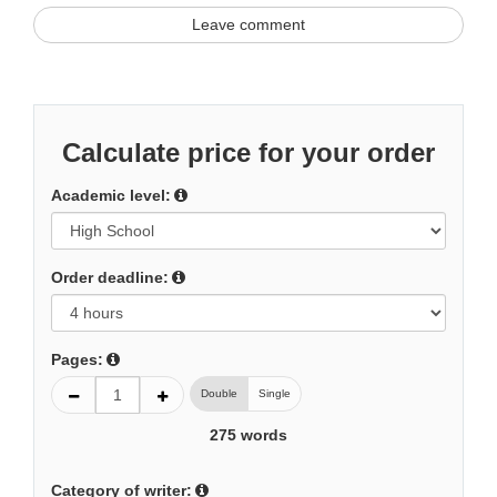
Leave comment
Calculate price for your order
Academic level:
Order deadline:
Pages:
Double
Single
275
words
Category of writer: