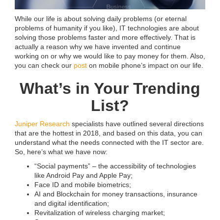
While our life is about solving daily problems (or eternal
problems of humanity if you like), IT technologies are about
solving those problems faster and more effectively. That is
actually a reason why we have invented and continue
working on or why we would like to pay money for them. Also,
you can check our
post
on mobile phone’s impact on our life.
What’s in Your Trending
List?
Juniper Research
specialists have outlined several directions
that are the hottest in 2018, and based on this data, you can
understand what the needs connected with the IT sector are.
So, here’s what we have now:
“Social payments” – the accessibility of technologies
like Android Pay and Apple Pay;
Face ID and mobile biometrics;
AI and Blockchain for money transactions, insurance
and digital identification;
Revitalization of wireless charging market;