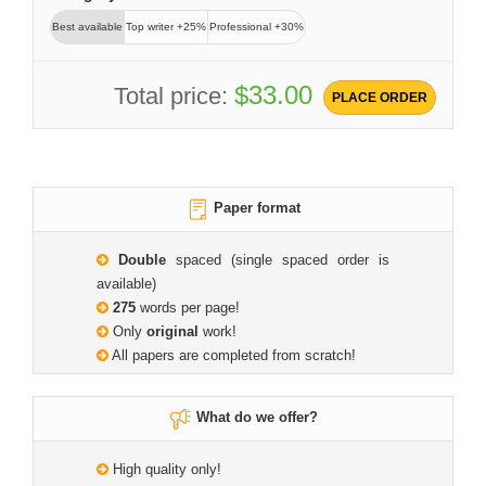
Best available
Top writer +25%
Professional +30%
$33.00
Total price:
PLACE ORDER
Paper format
Double
spaced (single spaced order is
available)
275
words per page!
Only
original
work!
All papers are completed from scratch!
What do we offer?
High quality only!