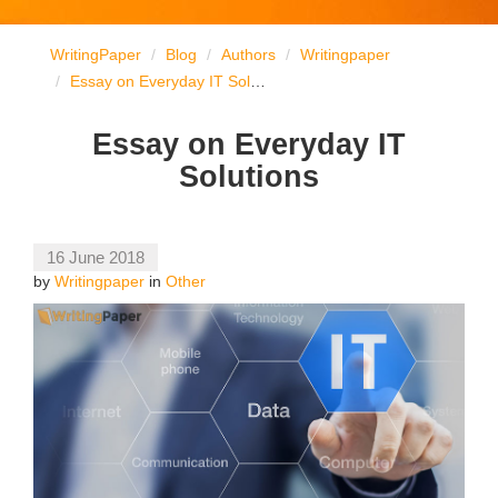
WritingPaper
Blog
Authors
Writingpaper
Essay on Everyday IT Solutions
Essay on Everyday IT
Solutions
16 June 2018
by
Writingpaper
in
Other