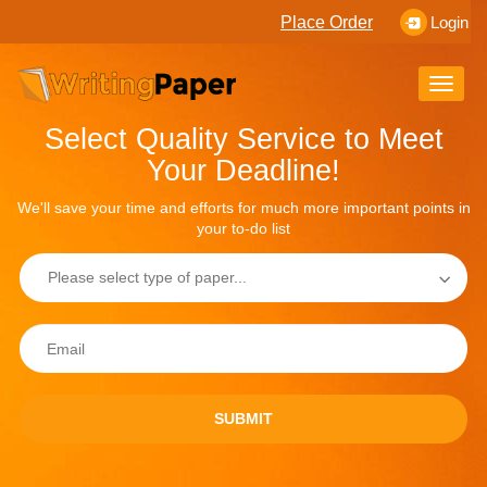
Place Order
Login
Toggle
naviga
Select Quality Service to Meet
Your Deadline!
We'll save your time and efforts for much more important points in
your to-do list
SUBMIT