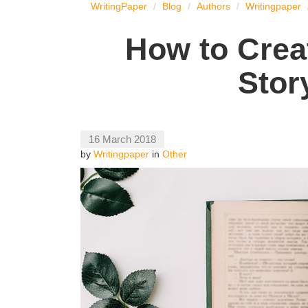
WritingPaper
Blog
Authors
Writingpaper
How to Crea
Stor
16 March 2018
by
Writingpaper
in
Other