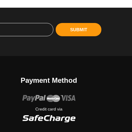
SUBMIT
Payment Method
Credit card via