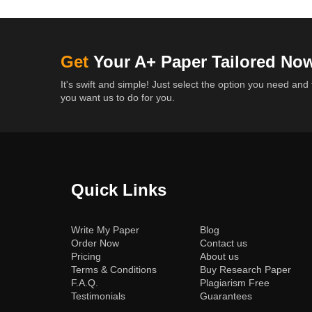
Get
Your A+ Paper Tailored No
It's swift and simple! Just select the option you need and 
you want us to do for you.
Quick Links
(current)
Write My Paper
Blog
Order Now
Contact us
Pricing
About us
Terms & Conditions
Buy Research Paper
F.A.Q.
Plagiarism Free
Testimonials
Guarantees