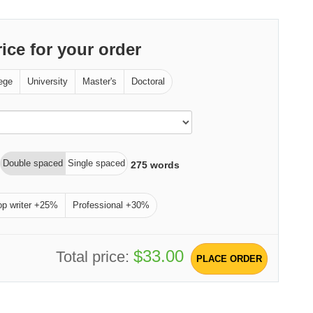
rice for your order
ege
University
Master's
Doctoral
Double spaced
Single spaced
275
words
op writer +25%
Professional +30%
$33.00
Total price:
PLACE ORDER