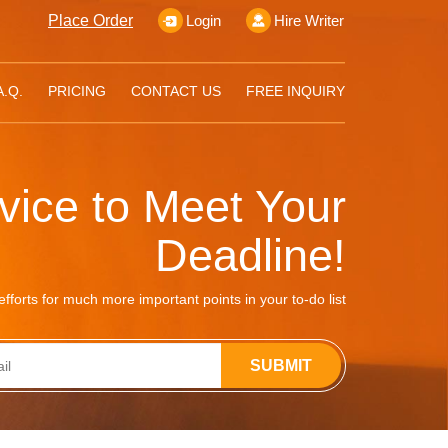
Place Order
Login
Hire Writer
A.Q.
PRICING
CONTACT US
FREE INQUIRY
rvice to Meet Your
Deadline!
fforts for much more important points in your to-do list
SUBMIT