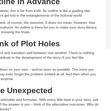
tline in Advance
ver, this is far from truth. An outline is like a guiding star
ot get lost in the entanglements of the fictional world.
and, of course, the outcome. It does not mean, however, that
utburst. An outline is there for you to make your story literary
 knowing the finale.
ink of Plot Holes
 and transition well between one another. There is nothing
bute to the development of the story. If you feel like
ix them on your own – and as soon as possible. The more you
 may even forget the problem existed at all. And then when you
 surprise.
 Be Unexpected
ictable and formulaic. With every little twist in your story, ask
 If the answer is yes – think of the alternative outcomes. Why do
 books?