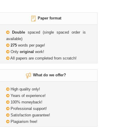
Paper format
Double
spaced (single spaced order is
available)
275
words per page!
Only
original
work!
All papers are completed from scratch!
What do we offer?
High quality only!
Years of experience!
100% moneyback!
Professional support!
Satisfaction guarantee!
Plagiarism free!