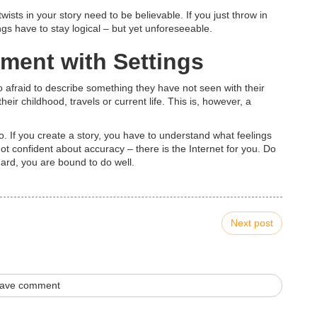
 twists in your story need to be believable. If you just throw in
ngs have to stay logical – but yet unforeseeable.
iment with Settings
 afraid to describe something they have not seen with their
eir childhood, travels or current life. This is, however, a
. If you create a story, you have to understand what feelings
ot confident about accuracy – there is the Internet for you. Do
hard, you are bound to do well.
Next post
ave comment