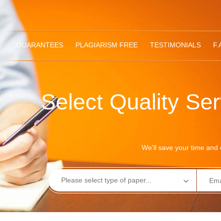
GUARANTEES
PLAGIARISM FREE
TESTIMONIALS
F.
Select Quality Se
We'll save your time and e