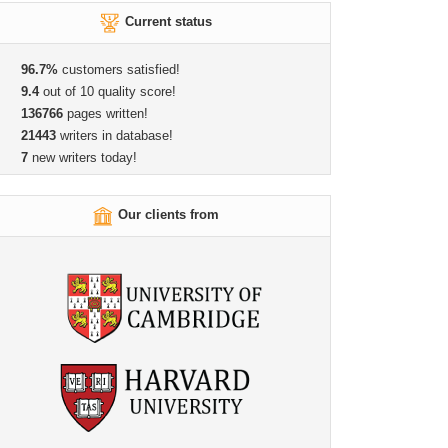
Current status
96.7%
customers satisfied!
9.4
out of 10 quality score!
136766
pages written!
21443
writers in database!
7
new writers today!
Our clients from