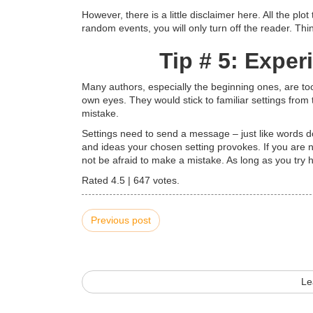
However, there is a little disclaimer here. All the plot
random events, you will only turn off the reader. Thi
Tip # 5: Exper
Many authors, especially the beginning ones, are too
own eyes. They would stick to familiar settings from th
mistake.
Settings need to send a message – just like words do
and ideas your chosen setting provokes. If you are n
not be afraid to make a mistake. As long as you try 
Rated
4.5
|
647
votes.
Previous post
Le