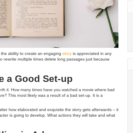
 the ability to create an engaging
story
is appreciated in any
g to rewrite multiple times delete long passages just because
ve a Good Set-up
 worth it. How many times have you watched a movie where bad
e? This most likely was a result of a bad set-up. It is a
tter how elaborated and exquisite the story gets afterwards – it
acter is going to develop. What actions they will take and what