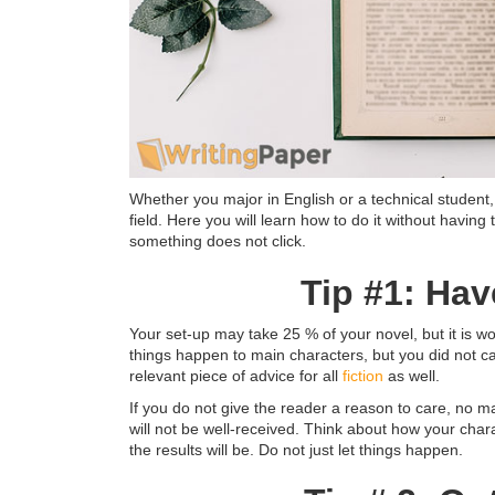
Whether you major in English or a technical student,
field. Here you will learn how to do it without havin
something does not click.
Tip #1: Ha
Your set-up may take 25 % of your novel, but it is
things happen to main characters, but you did not car
relevant piece of advice for all
fiction
as well.
If you do not give the reader a reason to care, no ma
will not be well-received. Think about how your char
the results will be. Do not just let things happen.