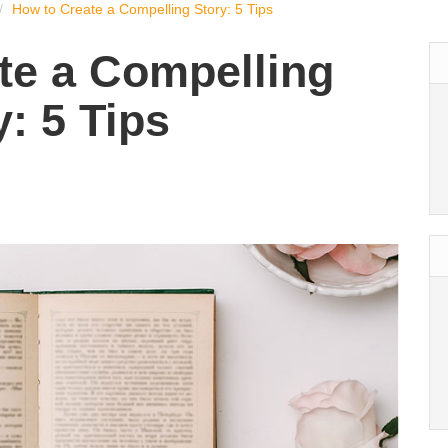
How to Create a Compelling Story: 5 Tips
te a Compelling
y: 5 Tips