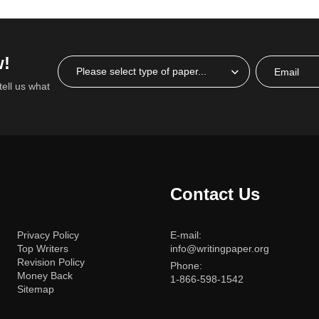
w!
tell us what
Contact Us
Privacy Policy
E-mail:
Top Writers
info@writingpaper.org
Revision Policy
Phone:
Money Back
1-866-598-1542
Sitemap