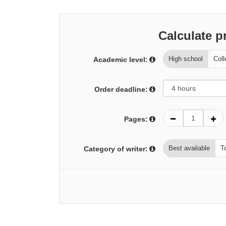
Calculate p
High school
Coll
Academic level:
Order deadline:
Pages:
Best available
T
Category of writer: