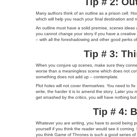
Tip # 2: Ou
Many authors think of an outline as a prison cell. Howe
which will help you reach your final destination and n
An outline must have a solid premise, scenes ideas 
you cannot change your story if you have a creative o
– with all the foreshadowing and other good perks of
Tip # 3: Th
When you conjure up scenes, make sure they connect
worse than a meaningless scene which does not contri
something does not add up – contemplate.
Plot holes will not cover themselves. You need to f
write, the harder it is to amend the story. Later you
get smashed by the critics, you will have nothing but
Tip # 4:
Whatever you are writing, you have to avoid being pred
yourself if you think the reader would see it coming.
you think Game of Thrones is such a good series of