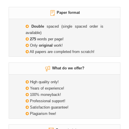
Paper format
Double
spaced (single spaced order is
available)
275
words per page!
Only
original
work!
All papers are completed from scratch!
What do we offer?
High quality only!
Years of experience!
100% moneyback!
Professional support!
Satisfaction guarantee!
Plagiarism free!