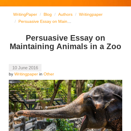
WritingPaper
Blog
Authors
Writingpaper
Persuasive Essay on Maintaining Animals in a Zoo
Persuasive Essay on
Maintaining Animals in a Zoo
10 June 2016
by
Writingpaper
in
Other