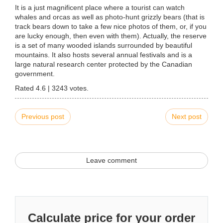
It is a just magnificent place where a tourist can watch
whales and orcas as well as photo-hunt grizzly bears (that is
track bears down to take a few nice photos of them, or, if you
are lucky enough, then even with them). Actually, the reserve
is a set of many wooded islands surrounded by beautiful
mountains. It also hosts several annual festivals and is a
large natural research center protected by the Canadian
government.
Rated
4.6
|
3243
votes.
Previous post
Next post
Leave comment
Calculate price for your order