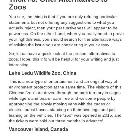
Zoos
You see, the thing is that if you are only refuting particular
statements but not offering any suggestions to what you
actually reject, then your persuasiveness will appear to be
powerless. On the other hand, when you really need to prove
your rightfulness, you should search for the alternative ways
of solving the issue you are considering in your essay.
So, let us have a quick look at the present alternatives to
zoos. Hope, this info will be helpful for your writing and just
interesting.
Lehe Ledu Wildlife Zoo, China
This is a new type of entertainment and an original way of
environment protection at the same time. The visitors of this
Chinese “zoo” are driven through the park territory in cages
while tigers and bears roam free and welcome people by
approaching the slowly moving vans with the cages or
electric tourist buses, standing on their hind legs and just
leaning on the vehicles. The “zoo” was opened in 2015, and
the tickets were sold out three months in advance!
Vancouver Island, Canada