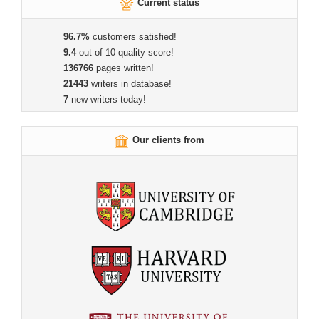
Current status
96.7%
customers satisfied!
9.4
out of 10 quality score!
136766
pages written!
21443
writers in database!
7
new writers today!
Our clients from