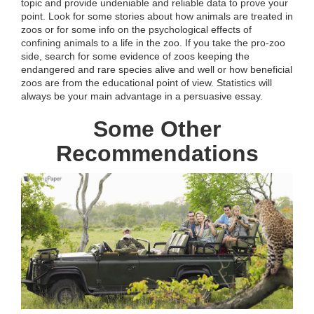
topic and provide undeniable and reliable data to prove your
point. Look for some stories about how animals are treated in
zoos or for some info on the psychological effects of
confining animals to a life in the zoo. If you take the pro-zoo
side, search for some evidence of zoos keeping the
endangered and rare species alive and well or how beneficial
zoos are from the educational point of view. Statistics will
always be your main advantage in a persuasive essay.
Some Other
Recommendations