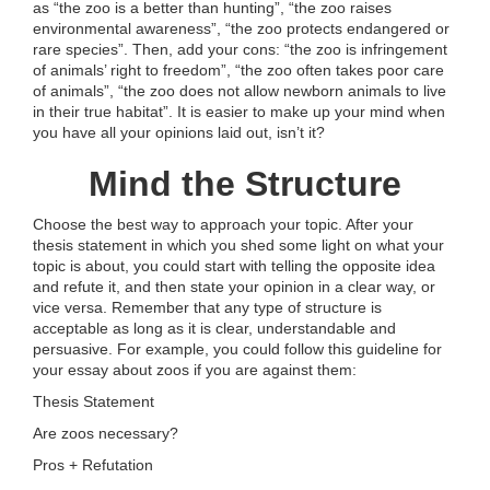
as “the zoo is a better than hunting”, “the zoo raises
environmental awareness”, “the zoo protects endangered or
rare species”. Then, add your cons: “the zoo is infringement
of animals’ right to freedom”, “the zoo often takes poor care
of animals”, “the zoo does not allow newborn animals to live
in their true habitat”. It is easier to make up your mind when
you have all your opinions laid out, isn’t it?
Mind the Structure
Choose the best way to approach your topic. After your
thesis statement in which you shed some light on what your
topic is about, you could start with telling the opposite idea
and refute it, and then state your opinion in a clear way, or
vice versa. Remember that any type of structure is
acceptable as long as it is clear, understandable and
persuasive. For example, you could follow this guideline for
your essay about zoos if you are against them:
Thesis Statement
Are zoos necessary?
Pros + Refutation