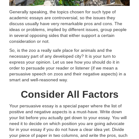
Generally speaking, the topics chosen for such type of
academic essays are controversial, so the issues they
discuss usually have very remarkable pros and cons. The
ideas or problems, implied by different issues, group people
in several opposing sides that either support a certain
consideration or not.
So, is the zoo a really safe place for animals and the
necessary part of any developed city? It is your turn to
express your opinion. Let us see how you should do it in
order to persuade your reader or listener (if we mean a
persuasive speech on zoos and their negative aspects) in a
smart and well-reasoned way.
Consider All Factors
Your persuasive essay is a special paper where the list of
positive and negative aspects is a must-have. Write down
your list before you actually get down to your essay. You will
need it to decide on which position you are going advocate
for in your essay if you do not have a clear idea yet. Divide
your piece of paper in two columns, and write the pros, such