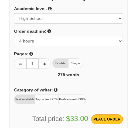
Academic level:
Order deadline:
Pages:
Double
Single
275
words
Category of writer:
Best available
Top writer +25%
Professional +30%
$33.00
Total price:
PLACE ORDER