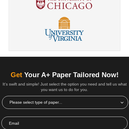
Get
Your A+ Paper Tailored Now!
It's swift and simple! Just select the option you need and tell us what
you want us to do for you.