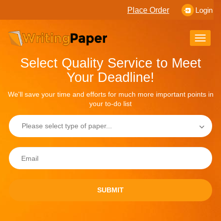
Place Order
Login
Toggle
naviga
Select Quality Service to Meet
Your Deadline!
We'll save your time and efforts for much more important points in
your to-do list
SUBMIT