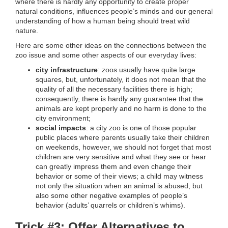
where there is hardly any opportunity to create proper
natural conditions, influences people’s minds and our general
understanding of how a human being should treat wild
nature.
Here are some other ideas on the connections between the
zoo issue and some other aspects of our everyday lives:
city infrastructure
: zoos usually have quite large
squares, but, unfortunately, it does not mean that the
quality of all the necessary facilities there is high;
consequently, there is hardly any guarantee that the
animals are kept properly and no harm is done to the
city environment;
social impacts
: a city zoo is one of those popular
public places where parents usually take their children
on weekends, however, we should not forget that most
children are very sensitive and what they see or hear
can greatly impress them and even change their
behavior or some of their views; a child may witness
not only the situation when an animal is abused, but
also some other negative examples of people’s
behavior (adults’ quarrels or children’s whims).
Trick #3: Offer Alternatives to