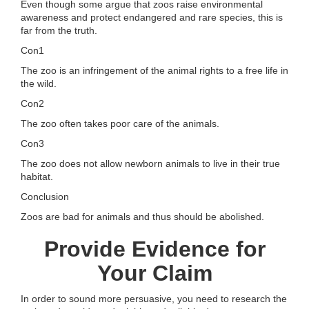
Even though some argue that zoos raise environmental
awareness and protect endangered and rare species, this is
far from the truth.
Con1
The zoo is an infringement of the animal rights to a free life in
the wild.
Con2
The zoo often takes poor care of the animals.
Con3
The zoo does not allow newborn animals to live in their true
habitat.
Conclusion
Zoos are bad for animals and thus should be abolished.
Provide Evidence for
Your Claim
In order to sound more persuasive, you need to research the