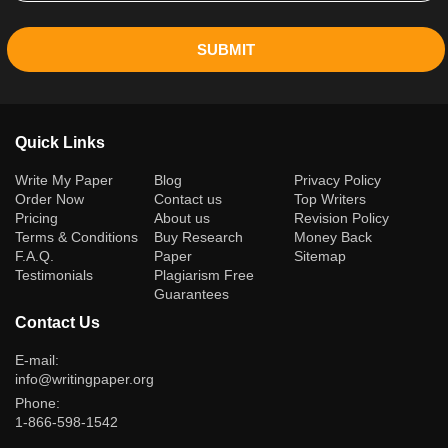
SUBMIT
Quick Links
(current)
Write My Paper
Blog
Privacy Policy
Order Now
Contact us
Top Writers
Pricing
About us
Revision Policy
Terms & Conditions
Buy Research
Money Back
F.A.Q.
Paper
Sitemap
Testimonials
Plagiarism Free
Guarantees
Contact Us
E-mail:
info@writingpaper.org
Phone:
1-866-598-1542