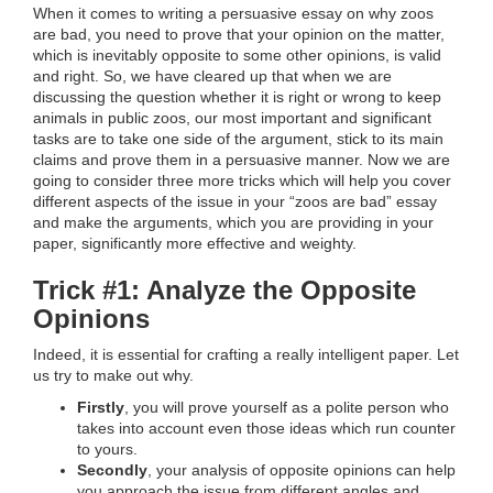
When it comes to writing a persuasive essay on why zoos
are bad, you need to prove that your opinion on the matter,
which is inevitably opposite to some other opinions, is valid
and right. So, we have cleared up that when we are
discussing the question whether it is right or wrong to keep
animals in public zoos, our most important and significant
tasks are to take one side of the argument, stick to its main
claims and prove them in a persuasive manner. Now we are
going to consider three more tricks which will help you cover
different aspects of the issue in your “zoos are bad” essay
and make the arguments, which you are providing in your
paper, significantly more effective and weighty.
Trick #1: Analyze the Opposite
Opinions
Indeed, it is essential for crafting a really intelligent paper. Let
us try to make out why.
Firstly
, you will prove yourself as a polite person who
takes into account even those ideas which run counter
to yours.
Secondly
, your analysis of opposite opinions can help
you approach the issue from different angles and