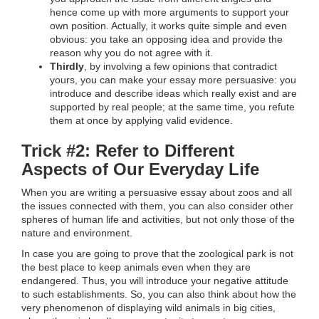
hence come up with more arguments to support your
own position. Actually, it works quite simple and even
obvious: you take an opposing idea and provide the
reason why you do not agree with it.
Thirdly
, by involving a few opinions that contradict
yours, you can make your essay more persuasive: you
introduce and describe ideas which really exist and are
supported by real people; at the same time, you refute
them at once by applying valid evidence.
Trick #2: Refer to Different
Aspects of Our Everyday Life
When you are writing a persuasive essay about zoos and all
the issues connected with them, you can also consider other
spheres of human life and activities, but not only those of the
nature and environment.
In case you are going to prove that the zoological park is not
the best place to keep animals even when they are
endangered. Thus, you will introduce your negative attitude
to such establishments. So, you can also think about how the
very phenomenon of displaying wild animals in big cities,