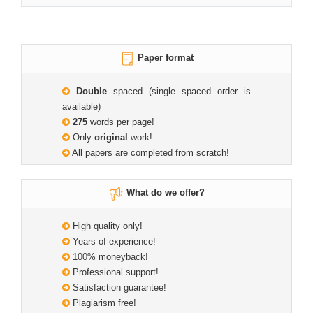
Paper format
Double
spaced (single spaced order is
available)
275
words per page!
Only
original
work!
All papers are completed from scratch!
What do we offer?
High quality only!
Years of experience!
100% moneyback!
Professional support!
Satisfaction guarantee!
Plagiarism free!