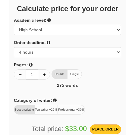
Calculate price for your order
Academic level:
Order deadline:
Pages:
Double
Single
275
words
Category of writer:
Best available
Top writer +25%
Professional +30%
$33.00
Total price:
PLACE ORDER