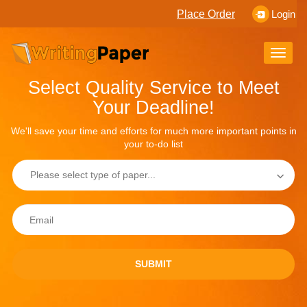
Place Order
Login
Toggle
naviga
Select Quality Service to Meet
Your Deadline!
We'll save your time and efforts for much more important points in
your to-do list
SUBMIT