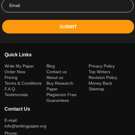
SUBMIT
Quick Links
(current)
Write My Paper
Blog
Privacy Policy
Order Now
Contact us
Top Writers
Pricing
About us
Revision Policy
Terms & Conditions
Buy Research
Money Back
F.A.Q.
Paper
Sitemap
Testimonials
Plagiarism Free
Guarantees
Contact Us
E-mail:
info@writingpaper.org
Phone: