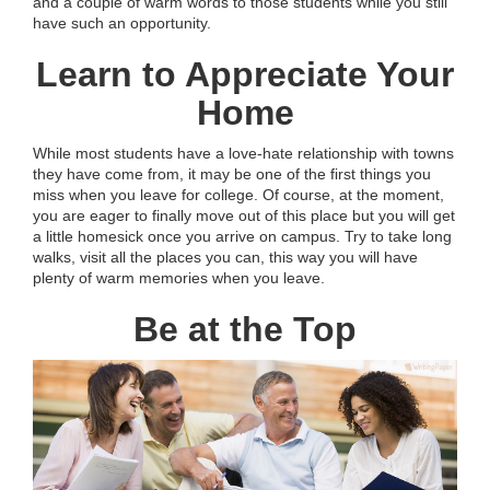
and a couple of warm words to those students while you still
have such an opportunity.
Learn to Appreciate Your
Home
While most students have a love-hate relationship with towns
they have come from, it may be one of the first things you
miss when you leave for college. Of course, at the moment,
you are eager to finally move out of this place but you will get
a little homesick once you arrive on campus. Try to take long
walks, visit all the places you can, this way you will have
plenty of warm memories when you leave.
Be at the Top