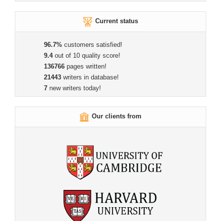
Current status
96.7%
customers satisfied!
9.4
out of 10 quality score!
136766
pages written!
21443
writers in database!
7
new writers today!
Our clients from