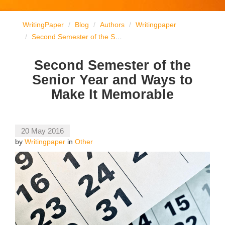
WritingPaper
Blog
Authors
Writingpaper
Second Semester of the Senior Year and Ways to Make It Memorable
Second Semester of the
Senior Year and Ways to
Make It Memorable
20 May 2016
by
Writingpaper
in
Other