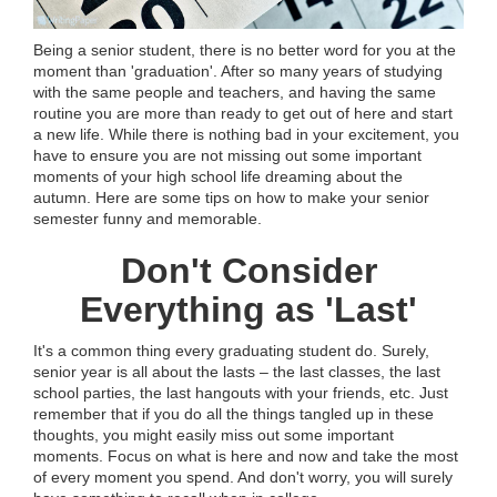
Being a senior student, there is no better word for you at the
moment than 'graduation'. After so many years of studying
with the same people and teachers, and having the same
routine you are more than ready to get out of here and start
a new life. While there is nothing bad in your excitement, you
have to ensure you are not missing out some important
moments of your high school life dreaming about the
autumn. Here are some tips on how to make your senior
semester funny and memorable.
Don't Consider
Everything as 'Last'
It's a common thing every graduating student do. Surely,
senior year is all about the lasts – the last classes, the last
school parties, the last hangouts with your friends, etc. Just
remember that if you do all the things tangled up in these
thoughts, you might easily miss out some important
moments. Focus on what is here and now and take the most
of every moment you spend. And don't worry, you will surely