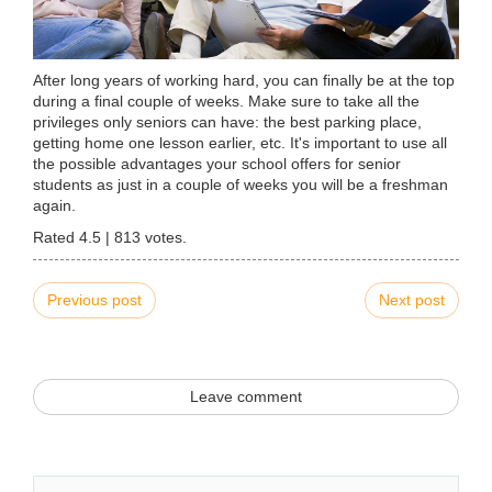
After long years of working hard, you can finally be at the top
during a final couple of weeks. Make sure to take all the
privileges only seniors can have: the best parking place,
getting home one lesson earlier, etc. It's important to use all
the possible advantages your school offers for senior
students as just in a couple of weeks you will be a freshman
again.
Rated
4.5
|
813
votes.
Previous post
Next post
Leave comment