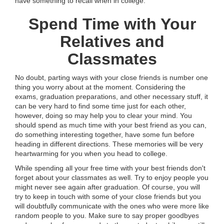
have something to recall when in college.
Spend Time with Your
Relatives and
Classmates
No doubt, parting ways with your close friends is number one
thing you worry about at the moment. Considering the
exams, graduation preparations, and other necessary stuff, it
can be very hard to find some time just for each other,
however, doing so may help you to clear your mind. You
should spend as much time with your best friend as you can,
do something interesting together, have some fun before
heading in different directions. These memories will be very
heartwarming for you when you head to college.
While spending all your free time with your best friends don't
forget about your classmates as well. Try to enjoy people you
might never see again after graduation. Of course, you will
try to keep in touch with some of your close friends but you
will doubtfully communicate with the ones who were more like
random people to you. Make sure to say proper goodbyes