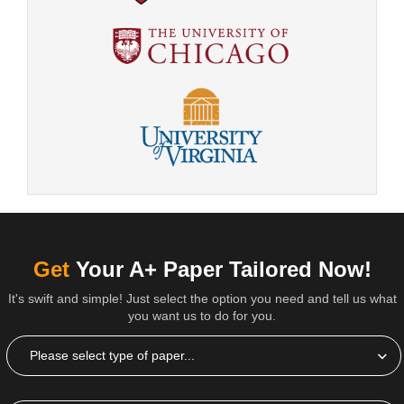
Get
Your A+ Paper Tailored Now!
It's swift and simple! Just select the option you need and tell us what
you want us to do for you.