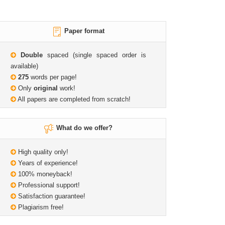
Paper format
Double
spaced (single spaced order is
available)
275
words per page!
Only
original
work!
All papers are completed from scratch!
What do we offer?
High quality only!
Years of experience!
100% moneyback!
Professional support!
Satisfaction guarantee!
Plagiarism free!