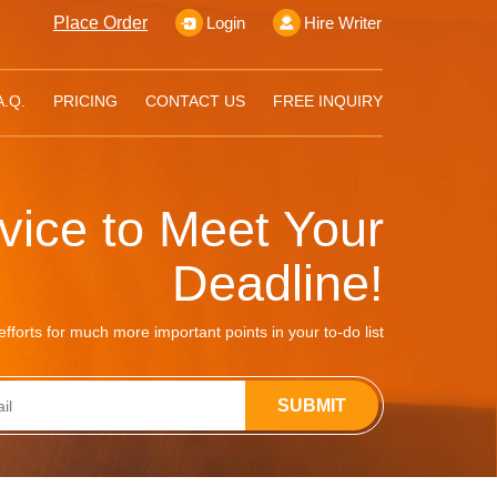
Place Order
Login
Hire Writer
A.Q.
PRICING
CONTACT US
FREE INQUIRY
rvice to Meet Your
Deadline!
fforts for much more important points in your to-do list
SUBMIT