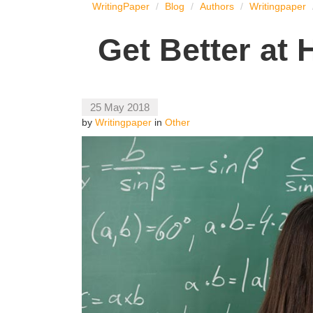
WritingPaper
Blog
Authors
Writingpaper
Get Better at
25 May 2018
by
Writingpaper
in
Other