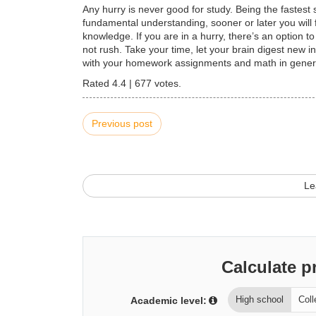
Any hurry is never good for study. Being the fastes
fundamental understanding, sooner or later you will fa
knowledge. If you are in a hurry, there’s an option t
not rush. Take your time, let your brain digest new
with your homework assignments and math in gener
Rated
4.4
|
677
votes.
Previous post
Le
Calculate p
High school
Coll
Academic level: