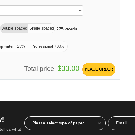
Double spaced
Single spaced
275
words
op writer +25%
Professional +30%
$33.00
Total price:
PLACE ORDER
w!
tell us what