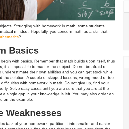
t subjects. Struggling with homework in math, some students
matical mindset. Hopefully, you concern math as a skill that
athematics
?
rn Basics
nd begin with basics. Remember that math builds upon itself, thus
, it is impossible to master the subject. Do not be afraid of
underestimate their own abilities and you can get stuck while
ind the solution. A couple of skipped lessons, wrong mood or too
ifficulties with homework in math. Do not give up, find your
rly. Solve easy cases until you are sure that you are at the
t a single gap in your knowledge is left. You may also order an
d on the example.
e Weaknesses
ex task of your homework, partition it into smaller and easier
 of a complex task, find the one that keeps you away from the