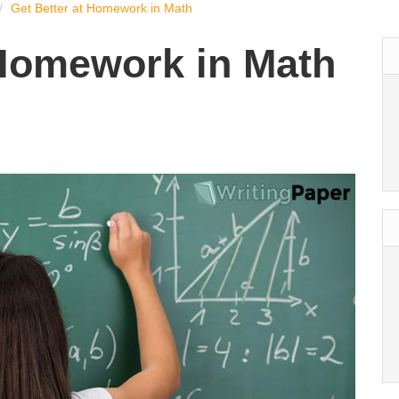
Get Better at Homework in Math
 Homework in Math