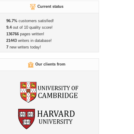
Current status
96.7%
customers satisfied!
9.4
out of 10 quality score!
136766
pages written!
21443
writers in database!
7
new writers today!
Our clients from