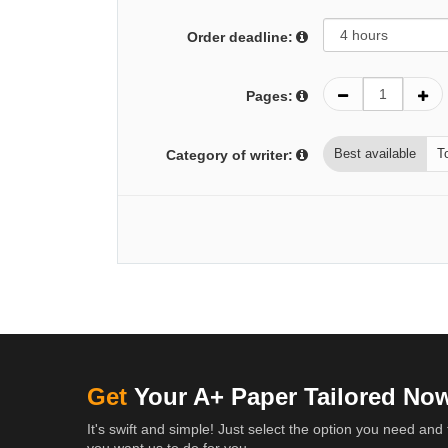
Order deadline:
Pages:
Best available
T
Category of writer:
Get
Your A+ Paper Tailored No
It's swift and simple! Just select the option you need and 
you want us to do for you.