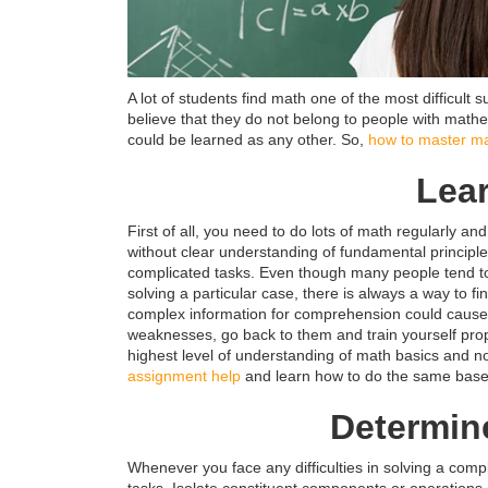
A lot of students find math one of the most difficul
believe that they do not belong to people with mathe
could be learned as any other. So,
how to master m
Lea
First of all, you need to do lots of math regularly a
without clear understanding of fundamental principles
complicated tasks. Even though many people tend to 
solving a particular case, there is always a way to f
complex information for comprehension could cause d
weaknesses, go back to them and train yourself prope
highest level of understanding of math basics and no
assignment help
and learn how to do the same base
Determin
Whenever you face any difficulties in solving a compl
tasks. Isolate constituent components or operations