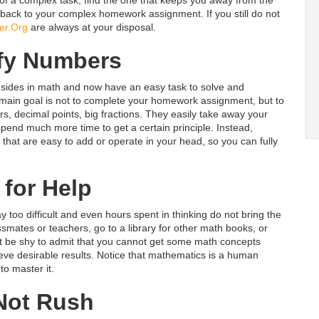
back to your complex homework assignment. If you still do not
er.Org
are always at your disposal.
fy Numbers
sides in math and now have an easy task to solve and
e main goal is not to complete your homework assignment, but to
 decimal points, big fractions. They easily take away your
pend much more time to get a certain principle. Instead,
hat are easy to add or operate in your head, so you can fully
 for Help
too difficult and even hours spent in thinking do not bring the
lassmates or teachers, go to a library for other math books, or
 not be shy to admit that you cannot get some math concepts
ieve desirable results. Notice that mathematics is a human
o master it.
Not Rush