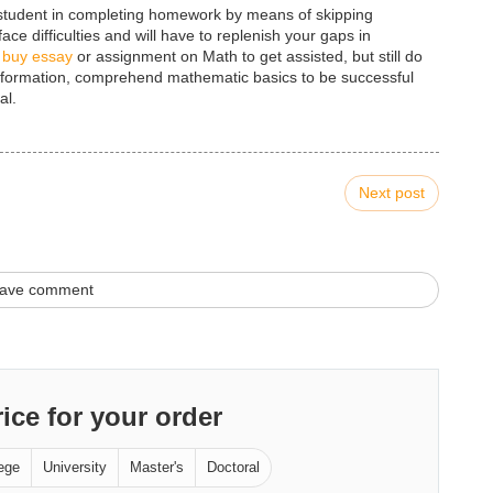
t student in completing homework by means of skipping
ce difficulties and will have to replenish your gaps in
o
buy essay
or assignment on Math to get assisted, but still do
 information, comprehend mathematic basics to be successful
al.
Next post
ave comment
rice for your order
ege
University
Master's
Doctoral