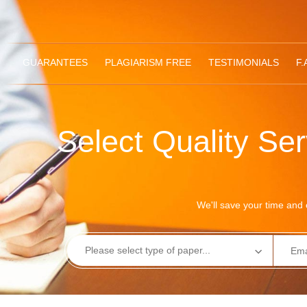
GUARANTEES
PLAGIARISM FREE
TESTIMONIALS
F.
Select Quality Se
We'll save your time and e