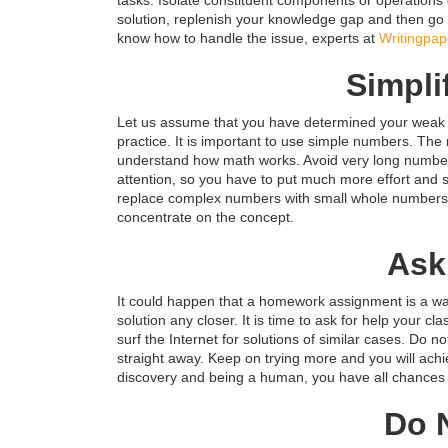
solution, replenish your knowledge gap and then go 
know how to handle the issue, experts at
Writingpap
Simpli
Let us assume that you have determined your weak 
practice. It is important to use simple numbers. Th
understand how math works. Avoid very long numbers,
attention, so you have to put much more effort and s
replace complex numbers with small whole numbers t
concentrate on the concept.
Ask
It could happen that a homework assignment is a way 
solution any closer. It is time to ask for help your c
surf the Internet for solutions of similar cases. Do
straight away. Keep on trying more and you will ach
discovery and being a human, you have all chances t
Do 