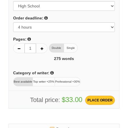
Order deadline:
Pages:
Double
Single
275
words
Category of writer:
Best available
Top writer +25%
Professional +30%
$33.00
Total price:
PLACE ORDER