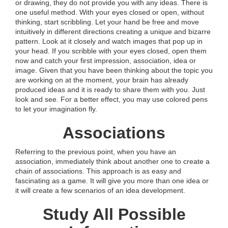
or drawing, they do not provide you with any ideas. There is
one useful method. With your eyes closed or open, without
thinking, start scribbling. Let your hand be free and move
intuitively in different directions creating a unique and bizarre
pattern. Look at it closely and watch images that pop up in
your head. If you scribble with your eyes closed, open them
now and catch your first impression, association, idea or
image. Given that you have been thinking about the topic you
are working on at the moment, your brain has already
produced ideas and it is ready to share them with you. Just
look and see. For a better effect, you may use colored pens
to let your imagination fly.
Associations
Referring to the previous point, when you have an
association, immediately think about another one to create a
chain of associations. This approach is as easy and
fascinating as a game. It will give you more than one idea or
it will create a few scenarios of an idea development.
Study All Possible