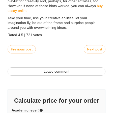
playlist for creativity and, perhaps, for other activities, too.
However, if none of these hints worked, you can always
buy
essay online
.
Take your time, use your creative abilities, let your
imagination fly, be out of the frame and surprise people
around you with overwhelming ideas.
Rated
4.5
|
721
votes.
Previous post
Next post
Leave comment
Calculate price for your order
Academic level: