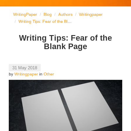
WritingPaper
Blog
Authors
Writingpaper
Writing Tips: Fear of the Blank Page
Writing Tips: Fear of the
Blank Page
31 May 2018
by
Writingpaper
in
Other