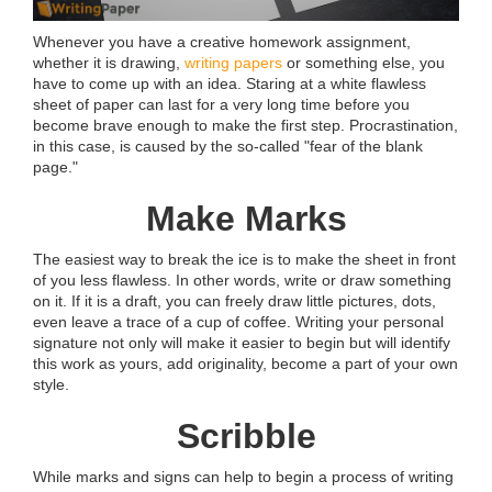
Whenever you have a creative homework assignment,
whether it is drawing,
writing papers
or something else, you
have to come up with an idea. Staring at a white flawless
sheet of paper can last for a very long time before you
become brave enough to make the first step. Procrastination,
in this case, is caused by the so-called "fear of the blank
page."
Make Marks
The easiest way to break the ice is to make the sheet in front
of you less flawless. In other words, write or draw something
on it. If it is a draft, you can freely draw little pictures, dots,
even leave a trace of a cup of coffee. Writing your personal
signature not only will make it easier to begin but will identify
this work as yours, add originality, become a part of your own
style.
Scribble
While marks and signs can help to begin a process of writing