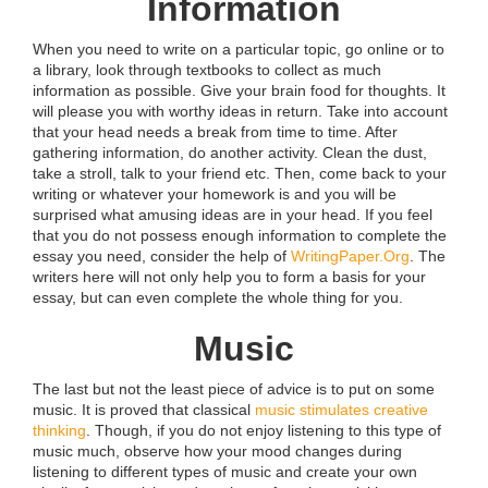
Information
When you need to write on a particular topic, go online or to
a library, look through textbooks to collect as much
information as possible. Give your brain food for thoughts. It
will please you with worthy ideas in return. Take into account
that your head needs a break from time to time. After
gathering information, do another activity. Clean the dust,
take a stroll, talk to your friend etc. Then, come back to your
writing or whatever your homework is and you will be
surprised what amusing ideas are in your head. If you feel
that you do not possess enough information to complete the
essay you need, consider the help of
WritingPaper.Org
. The
writers here will not only help you to form a basis for your
essay, but can even complete the whole thing for you.
Music
The last but not the least piece of advice is to put on some
music. It is proved that classical
music stimulates creative
thinking
. Though, if you do not enjoy listening to this type of
music much, observe how your mood changes during
listening to different types of music and create your own