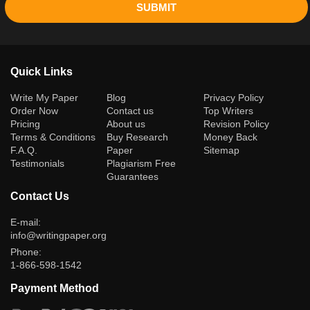
SUBMIT
Quick Links
(current)
Write My Paper
Blog
Privacy Policy
Order Now
Contact us
Top Writers
Pricing
About us
Revision Policy
Terms & Conditions
Buy Research
Money Back
F.A.Q.
Paper
Sitemap
Testimonials
Plagiarism Free
Guarantees
Contact Us
E-mail:
info@writingpaper.org
Phone:
1-866-598-1542
Payment Method