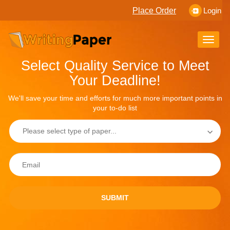
Place Order
Login
Toggle
naviga
Select Quality Service to Meet
Your Deadline!
We'll save your time and efforts for much more important points in
your to-do list
SUBMIT