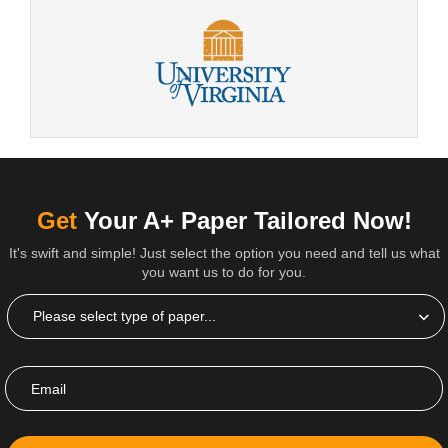
Get
Your A+ Paper Tailored Now!
It's swift and simple! Just select the option you need and tell us what
you want us to do for you.