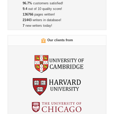
96.7%
customers satisfied!
9.4
out of 10 quality score!
136766
pages written!
21443
writers in database!
7
new writers today!
Our clients from