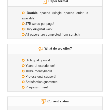
Paper format
Double
spaced (single spaced order is
available)
275
words per page!
Only
original
work!
All papers are completed from scratch!
What do we offer?
High quality only!
Years of experience!
100% moneyback!
Professional support!
Satisfaction guarantee!
Plagiarism free!
Current status