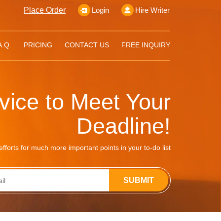
Place Order
Login
Hire Writer
A.Q.
PRICING
CONTACT US
FREE INQUIRY
rvice to Meet Your
Deadline!
fforts for much more important points in your to-do list
SUBMIT