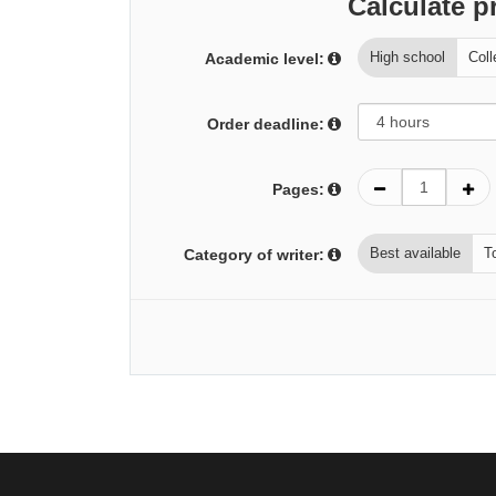
Calculate p
High school
Coll
Academic level:
Order deadline:
Pages:
Best available
T
Category of writer: