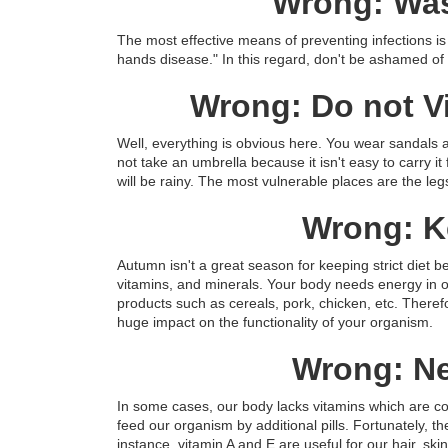
Wrong: Was
The most effective means of preventing infections is 
hands disease." In this regard, don't be ashamed o
Wrong: Do not V
Well, everything is obvious here. You wear sandals 
not take an umbrella because it isn't easy to carry i
will be rainy. The most vulnerable places are the leg
Wrong: Ke
Autumn isn't a great season for keeping strict diet b
vitamins, and minerals. Your body needs energy in or
products such as cereals, pork, chicken, etc. Therefore
huge impact on the functionality of your organism.
Wrong: Ne
In some cases, our body lacks vitamins which are cont
feed our organism by additional pills. Fortunately, t
instance, vitamin A and E are useful for our hair, sk