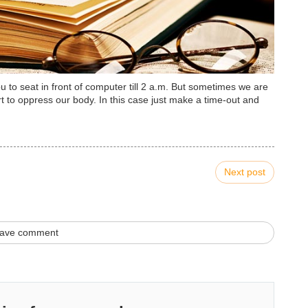
to seat in front of computer till 2 a.m. But sometimes we are
 to oppress our body. In this case just make a time-out and
Next post
ave comment