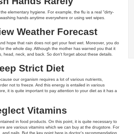
h Hands Rarely
the elementary hygiene. For example, the flu is a real "dirty-
f washing hands anytime everywhere or using wet wipes.
iew Weather Forecast
and hope that rain does not get your feet wet. Moreover, you do
t for the whole day. Although the mother has warned you that it
s, head, neck, and back. So don't forget about these details.
ep Strict Diet
ecause our organism requires a lot of various nutrients,
der not to freeze. And this energy is entailed in various
, it is quite important to pay attention to your diet as it has a
glect Vitamins
ained in food products. On this point, it is quite necessary to
here are various vitamins which we can buy at the drugstore. For
in, and nails. But the key point here is doctor's recommendation.