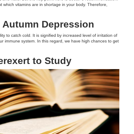
out which vitamins are in shortage in your body. Therefore,
to Autumn Depression
ty to catch cold. It is signified by increased level of irritation of
ur immune system. In this regard, we have high chances to get
rexert to Study