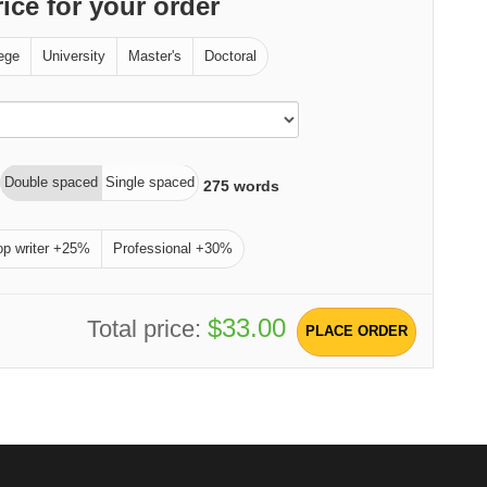
rice for your order
ege
University
Master's
Doctoral
Double spaced
Single spaced
275
words
op writer +25%
Professional +30%
$33.00
Total price:
PLACE ORDER