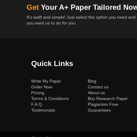
Get
Your A+ Paper Tailored No
It's swift and simple! Just select the option you need and 
you want us to do for you.
Quick Links
(current)
Write My Paper
Blog
Order Now
Contact us
Pricing
About us
Terms & Conditions
Buy Research Paper
F.A.Q.
Plagiarism Free
Testimonials
Guarantees