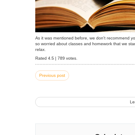
As it was mentioned before, we don't recommend you 
so worried about classes and homework that we start
relax.
Rated
4.5
|
789
votes.
Previous post
Le