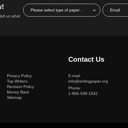
w!
tell us what
Contact Us
Privacy Policy
E-mail:
Top Writers
info@writingpaper.org
Revision Policy
Phone:
Money Back
1-866-598-1542
Sitemap