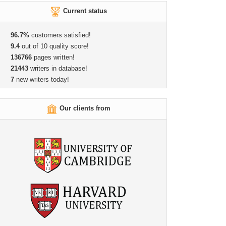
Current status
96.7%
customers satisfied!
9.4
out of 10 quality score!
136766
pages written!
21443
writers in database!
7
new writers today!
Our clients from