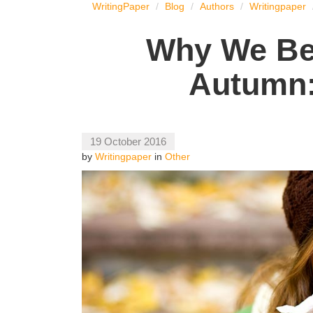
WritingPaper
Blog
Authors
Writingpaper
Why We Bec
Autumn:
19 October 2016
by
Writingpaper
in
Other