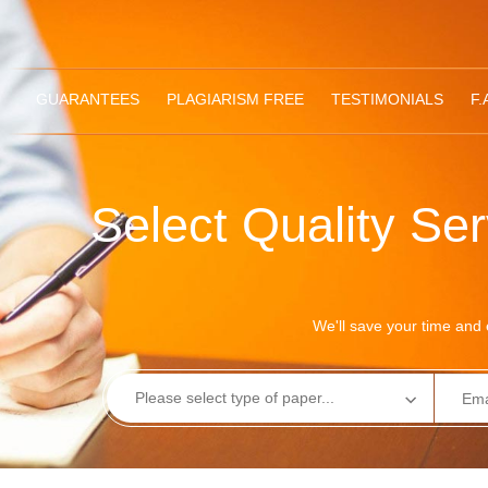
GUARANTEES
PLAGIARISM FREE
TESTIMONIALS
F.
Select Quality Se
We'll save your time and e