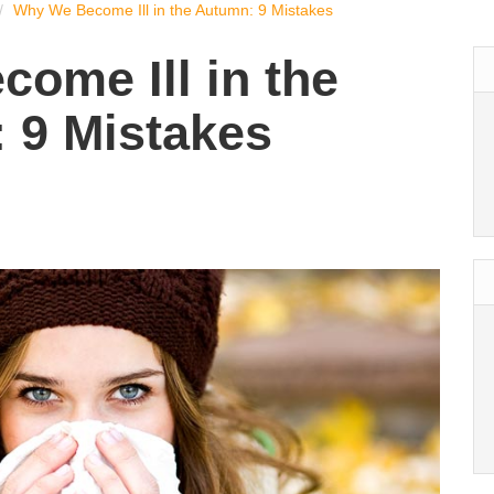
Why We Become Ill in the Autumn: 9 Mistakes
ome Ill in the
 9 Mistakes