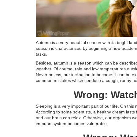
Autumn is a very beautiful season with its bright lan
season is characterized by beginning a new academi
tasks.
Besides, autumn is a season which can be described a
weather. Of course, rain and low temperatures outs
Nevertheless, our inclination to become ill can be e
common mistakes which conduce a cough, runny nos
Wrong: Watch 
Sleeping is a very important part of our life. On this 
According to some scientists, a healthy dream lasts 
and our brain can relax. Otherwise, our organism wo
immune system becomes vulnerable.