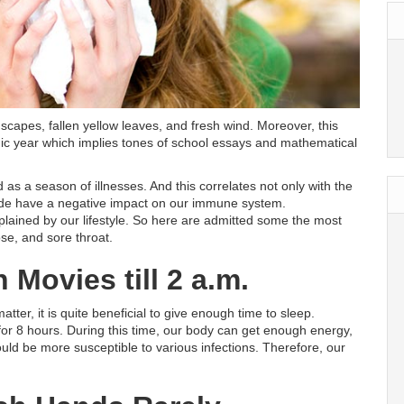
dscapes, fallen yellow leaves, and fresh wind. Moreover, this
c year which implies tones of school essays and mathematical
s a season of illnesses. And this correlates not only with the
ide have a negative impact on our immune system.
xplained by our lifestyle. So here are admitted some the most
e, and sore throat.
Movies till 2 a.m.
matter, it is quite beneficial to give enough time to sleep.
for 8 hours. During this time, our body can get enough energy,
uld be more susceptible to various infections. Therefore, our