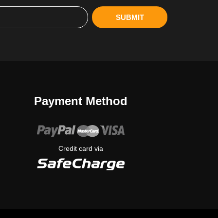
SUBMIT
Payment Method
Credit card via