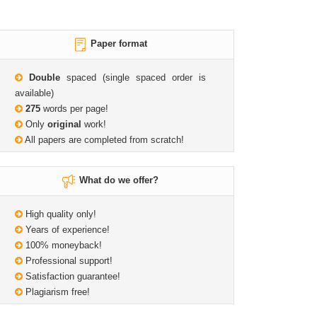
Paper format
Double
spaced (single spaced order is
available)
275
words per page!
Only
original
work!
All papers are completed from scratch!
What do we offer?
High quality only!
Years of experience!
100% moneyback!
Professional support!
Satisfaction guarantee!
Plagiarism free!