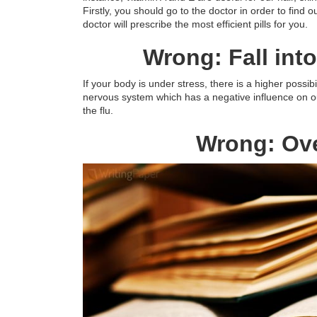
Firstly, you should go to the doctor in order to find 
doctor will prescribe the most efficient pills for you.
Wrong: Fall in
If your body is under stress, there is a higher possibili
nervous system which has a negative influence on o
the flu.
Wrong: Ove