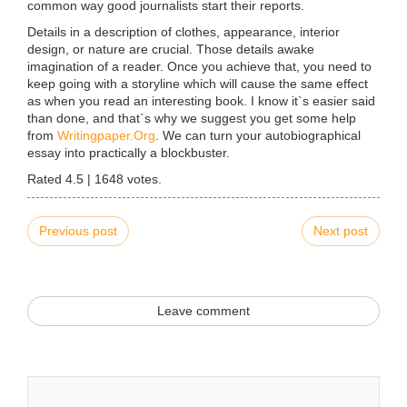
common way good journalists start their reports.
Details in a description of clothes, appearance, interior
design, or nature are crucial. Those details awake
imagination of a reader. Once you achieve that, you need to
keep going with a storyline which will cause the same effect
as when you read an interesting book. I know it`s easier said
than done, and that`s why we suggest you get some help
from
Writingpaper.Org
. We can turn your autobiographical
essay into practically a blockbuster.
Rated
4.5
|
1648
votes.
Previous post
Next post
Leave comment