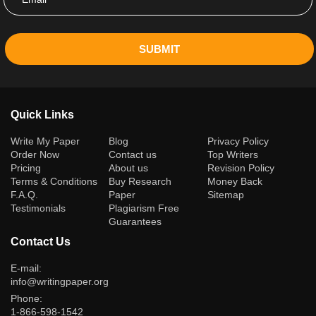
SUBMIT
Quick Links
(current)
Write My Paper
Blog
Privacy Policy
Order Now
Contact us
Top Writers
Pricing
About us
Revision Policy
Terms & Conditions
Buy Research
Money Back
F.A.Q.
Paper
Sitemap
Testimonials
Plagiarism Free
Guarantees
Contact Us
E-mail:
info@writingpaper.org
Phone:
1-866-598-1542