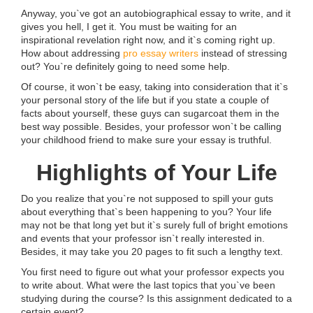
Anyway, you`ve got an autobiographical essay to write, and it
gives you hell, I get it. You must be waiting for an
inspirational revelation right now, and it`s coming right up.
How about addressing
pro essay writers
instead of stressing
out? You`re definitely going to need some help.
Of course, it won`t be easy, taking into consideration that it`s
your personal story of the life but if you state a couple of
facts about yourself, these guys can sugarcoat them in the
best way possible. Besides, your professor won`t be calling
your childhood friend to make sure your essay is truthful.
Highlights of Your Life
Do you realize that you`re not supposed to spill your guts
about everything that`s been happening to you? Your life
may not be that long yet but it`s surely full of bright emotions
and events that your professor isn`t really interested in.
Besides, it may take you 20 pages to fit such a lengthy text.
You first need to figure out what your professor expects you
to write about. What were the last topics that you`ve been
studying during the course? Is this assignment dedicated to a
certain event?