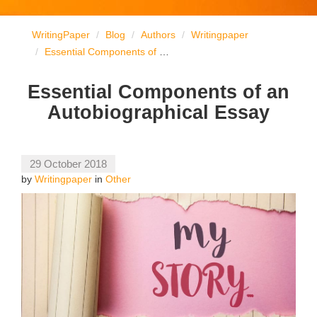
WritingPaper
Blog
Authors
Writingpaper
Essential Components of an Autobiographical Essay
Essential Components of an
Autobiographical Essay
29 October 2018
by
Writingpaper
in
Other