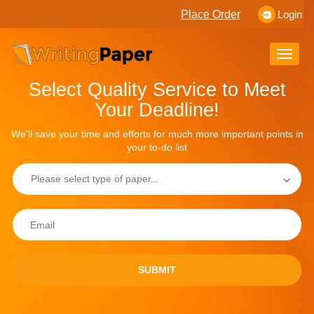
Place Order
Login
Toggle
naviga
Select Quality Service to Meet
Your Deadline!
We'll save your time and efforts for much more important points in
your to-do list
SUBMIT