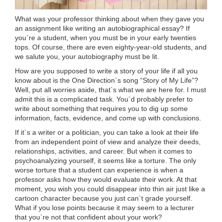
What was your professor thinking about when they gave you
an assignment like writing an autobiographical essay? If
you`re a student, when you must be in your early twenties
tops. Of course, there are even eighty-year-old students, and
we salute you, your autobiography must be lit.
How are you supposed to write a story of your life if all you
know about is the One Direction`s song “Story of My Life”?
Well, put all worries aside, that`s what we are here for. I must
admit this is a complicated task. You`d probably prefer to
write about something that requires you to dig up some
information, facts, evidence, and come up with conclusions.
If it`s a writer or a politician, you can take a look at their life
from an independent point of view and analyze their deeds,
relationships, activities, and career. But when it comes to
psychoanalyzing yourself, it seems like a torture. The only
worse torture that a student can experience is when a
professor asks how they would evaluate their work. At that
moment, you wish you could disappear into thin air just like a
cartoon character because you just can`t grade yourself.
What if you lose points because it may seem to a lecturer
that you`re not that confident about your work?