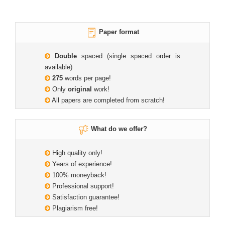
Paper format
Double
spaced (single spaced order is
available)
275
words per page!
Only
original
work!
All papers are completed from scratch!
What do we offer?
High quality only!
Years of experience!
100% moneyback!
Professional support!
Satisfaction guarantee!
Plagiarism free!