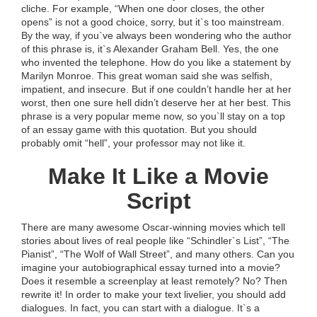
cliche. For example, “When one door closes, the other
opens” is not a good choice, sorry, but it`s too mainstream.
By the way, if you`ve always been wondering who the author
of this phrase is, it`s Alexander Graham Bell. Yes, the one
who invented the telephone. How do you like a statement by
Marilyn Monroe. This great woman said she was selfish,
impatient, and insecure. But if one couldn’t handle her at her
worst, then one sure hell didn’t deserve her at her best. This
phrase is a very popular meme now, so you`ll stay on a top
of an essay game with this quotation. But you should
probably omit “hell”, your professor may not like it.
Make It Like a Movie
Script
There are many awesome Oscar-winning movies which tell
stories about lives of real people like “Schindler`s List”, “The
Pianist”, “The Wolf of Wall Street”, and many others. Can you
imagine your autobiographical essay turned into a movie?
Does it resemble a screenplay at least remotely? No? Then
rewrite it! In order to make your text livelier, you should add
dialogues. In fact, you can start with a dialogue. It`s a