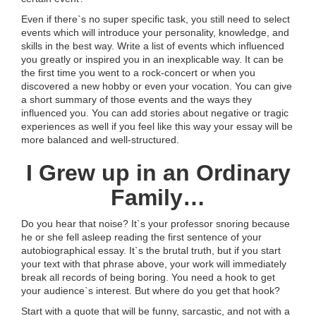
Even if there`s no super specific task, you still need to select
events which will introduce your personality, knowledge, and
skills in the best way. Write a list of events which influenced
you greatly or inspired you in an inexplicable way. It can be
the first time you went to a rock-concert or when you
discovered a new hobby or even your vocation. You can give
a short summary of those events and the ways they
influenced you. You can add stories about negative or tragic
experiences as well if you feel like this way your essay will be
more balanced and well-structured.
I Grew up in an Ordinary
Family…
Do you hear that noise? It`s your professor snoring because
he or she fell asleep reading the first sentence of your
autobiographical essay. It`s the brutal truth, but if you start
your text with that phrase above, your work will immediately
break all records of being boring. You need a hook to get
your audience`s interest. But where do you get that hook?
Start with a quote that will be funny, sarcastic, and not with a