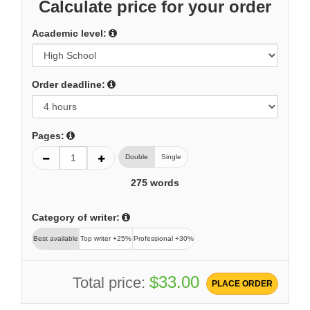
Calculate price for your order
Academic level:
Order deadline:
Pages:
Double
Single
275
words
Category of writer:
Best available
Top writer +25%
Professional +30%
$33.00
Total price:
PLACE ORDER