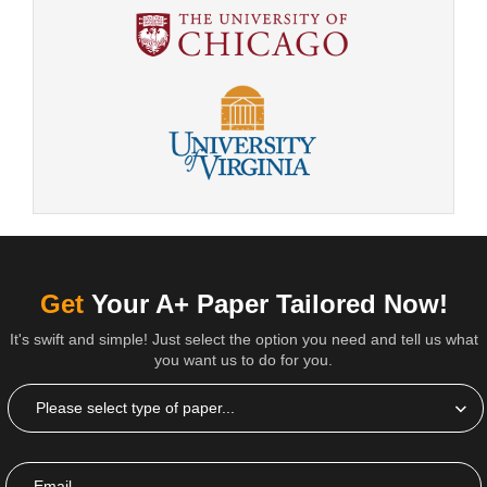
Get
Your A+ Paper Tailored Now!
It's swift and simple! Just select the option you need and tell us what
you want us to do for you.