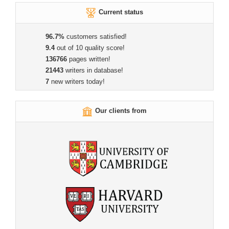
Current status
96.7%
customers satisfied!
9.4
out of 10 quality score!
136766
pages written!
21443
writers in database!
7
new writers today!
Our clients from