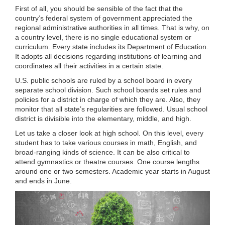
First of all, you should be sensible of the fact that the
country’s federal system of government appreciated the
regional administrative authorities in all times. That is why, on
a country level, there is no single educational system or
curriculum. Every state includes its Department of Education.
It adopts all decisions regarding institutions of learning and
coordinates all their activities in a certain state.
U.S. public schools are ruled by a school board in every
separate school division. Such school boards set rules and
policies for a district in charge of which they are. Also, they
monitor that all state’s regularities are followed. Usual school
district is divisible into the elementary, middle, and high.
Let us take a closer look at high school. On this level, every
student has to take various courses in math, English, and
broad-ranging kinds of science. It can be also critical to
attend gymnastics or theatre courses. One course lengths
around one or two semesters. Academic year starts in August
and ends in June.