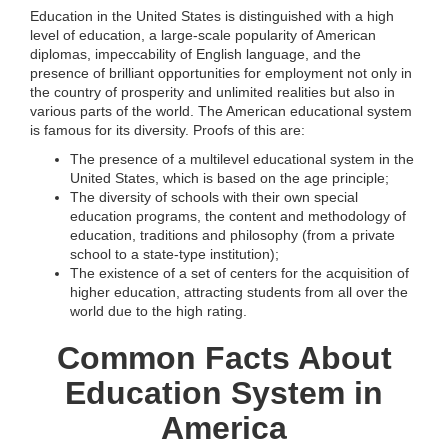
Education in the United States is distinguished with a high
level of education, a large-scale popularity of American
diplomas, impeccability of English language, and the
presence of brilliant opportunities for employment not only in
the country of prosperity and unlimited realities but also in
various parts of the world. The American educational system
is famous for its diversity. Proofs of this are:
The presence of a multilevel educational system in the
United States, which is based on the age principle;
The diversity of schools with their own special
education programs, the content and methodology of
education, traditions and philosophy (from a private
school to a state-type institution);
The existence of a set of centers for the acquisition of
higher education, attracting students from all over the
world due to the high rating.
Common Facts About
Education System in
America