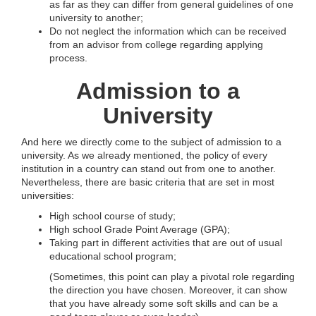
as far as they can differ from general guidelines of one
university to another;
Do not neglect the information which can be received
from an advisor from college regarding applying
process.
Admission to a
University
And here we directly come to the subject of admission to a
university. As we already mentioned, the policy of every
institution in a country can stand out from one to another.
Nevertheless, there are basic criteria that are set in most
universities:
High school course of study;
High school Grade Point Average (GPA);
Taking part in different activities that are out of usual
educational school program;
(Sometimes, this point can play a pivotal role regarding
the direction you have chosen. Moreover, it can show
that you have already some soft skills and can be a