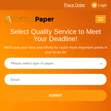
Place Order
Login
Toggle
naviga
Select Quality Service to Meet
Your Deadline!
We'll save your time and efforts for much more important points in
your to-do list
SUBMIT