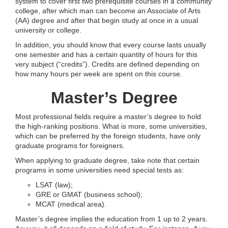
system to cover first two prerequisite courses in a community
college, after which man can become an Associate of Arts
(AA) degree and after that begin study at once in a usual
university or college.
In addition, you should know that every course lasts usually
one semester and has a certain quantity of hours for this
very subject (“credits”). Credits are defined depending on
how many hours per week are spent on this course.
Master’s Degree
Most professional fields require a master’s degree to hold
the high-ranking positions. What is more, some universities,
which can be preferred by the foreign students, have only
graduate programs for foreigners.
When applying to graduate degree, take note that certain
programs in some universities need special tests as:
LSAT (law);
GRE or GMAT (business school);
MCAT (medical area).
Master’s degree implies the education from 1 up to 2 years.