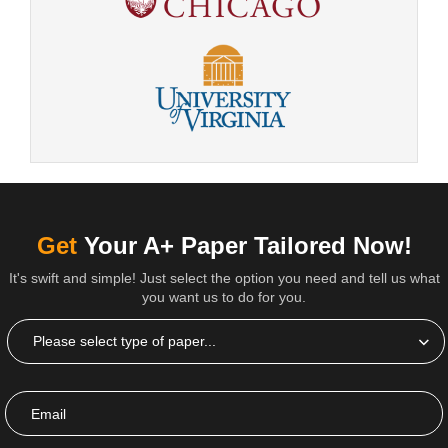
Get
Your A+ Paper Tailored Now!
It's swift and simple! Just select the option you need and tell us what
you want us to do for you.