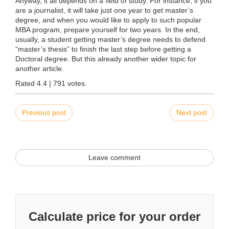
Anyway, it all depends on a field of study. For instance, if you
are a journalist, it will take just one year to get master’s
degree, and when you would like to apply to such popular
MBA program, prepare yourself for two years. In the end,
usually, a student getting master’s degree needs to defend
“master’s thesis” to finish the last step before getting a
Doctoral degree. But this already another wider topic for
another article.
Rated
4.4
|
791
votes.
Previous post
Next post
Leave comment
Calculate price for your order