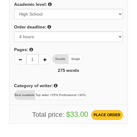
Academic level:
Order deadline:
Pages:
Double
Single
275
words
Category of writer:
Best available
Top writer +25%
Professional +30%
$33.00
Total price:
PLACE ORDER