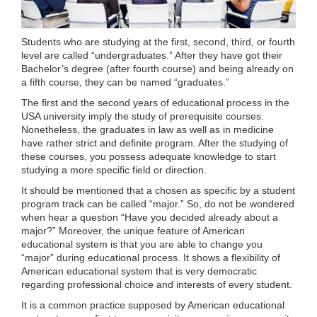
Students who are studying at the first, second, third, or fourth
level are called “undergraduates.” After they have got their
Bachelor’s degree (after fourth course) and being already on
a fifth course, they can be named “graduates.”
The first and the second years of educational process in the
USA university imply the study of prerequisite courses.
Nonetheless, the graduates in law as well as in medicine
have rather strict and definite program. After the studying of
these courses, you possess adequate knowledge to start
studying a more specific field or direction.
It should be mentioned that a chosen as specific by a student
program track can be called “major.” So, do not be wondered
when hear a question “Have you decided already about a
major?” Moreover, the unique feature of American
educational system is that you are able to change you
“major” during educational process. It shows a flexibility of
American educational system that is very democratic
regarding professional choice and interests of every student.
It is a common practice supposed by American educational