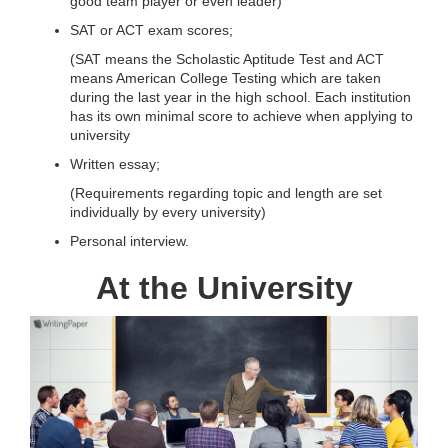
good team player or even leader)
SAT or ACT exam scores;
(SAT means the Scholastic Aptitude Test and ACT
means American College Testing which are taken
during the last year in the high school. Each institution
has its own minimal score to achieve when applying to
university
Written essay;
(Requirements regarding topic and length are set
individually by every university)
Personal interview.
At the University