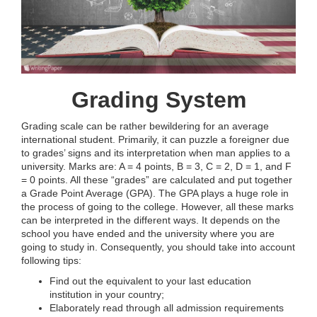
Grading System
Grading scale can be rather bewildering for an average
international student. Primarily, it can puzzle a foreigner due
to grades’ signs and its interpretation when man applies to a
university. Marks are: A = 4 points, B = 3, C = 2, D = 1, and F
= 0 points. All these “grades” are calculated and put together
a Grade Point Average (GPA). The GPA plays a huge role in
the process of going to the college. However, all these marks
can be interpreted in the different ways. It depends on the
school you have ended and the university where you are
going to study in. Consequently, you should take into account
following tips:
Find out the equivalent to your last education
institution in your country;
Elaborately read through all admission requirements