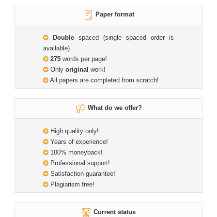
Paper format
Double
spaced (single spaced order is
available)
275
words per page!
Only
original
work!
All papers are completed from scratch!
What do we offer?
High quality only!
Years of experience!
100% moneyback!
Professional support!
Satisfaction guarantee!
Plagiarism free!
Current status