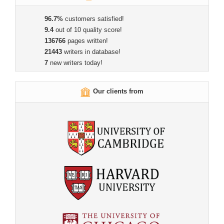
96.7%
customers satisfied!
9.4
out of 10 quality score!
136766
pages written!
21443
writers in database!
7
new writers today!
Our clients from