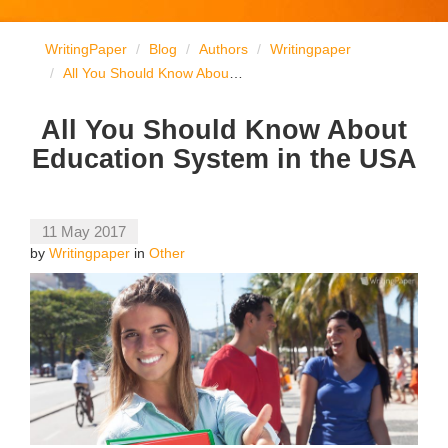
WritingPaper
Blog
Authors
Writingpaper
All You Should Know About Education System in the USA
All You Should Know About
Education System in the USA
11 May 2017
by
Writingpaper
in
Other