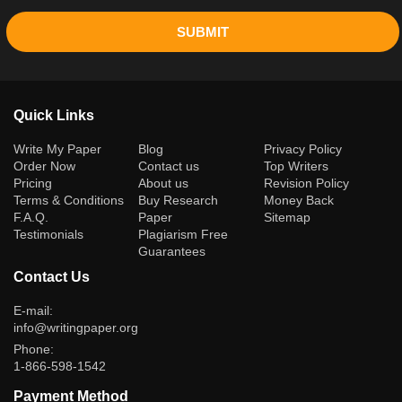
SUBMIT
Quick Links
(current)
Write My Paper
Blog
Privacy Policy
Order Now
Contact us
Top Writers
Pricing
About us
Revision Policy
Terms & Conditions
Buy Research
Money Back
F.A.Q.
Paper
Sitemap
Testimonials
Plagiarism Free
Guarantees
Contact Us
E-mail:
info@writingpaper.org
Phone:
1-866-598-1542
Payment Method