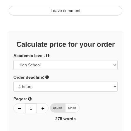
Leave comment
Calculate price for your order
Academic level:
Order deadline:
Pages:
Double
Single
275
words