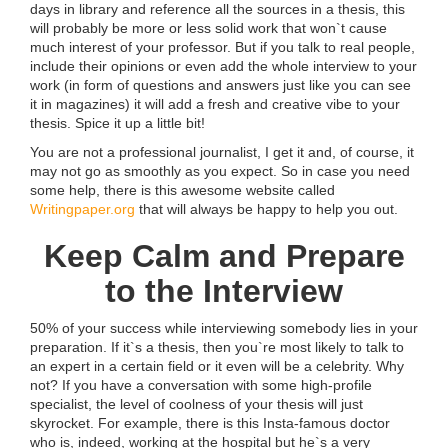
days in library and reference all the sources in a thesis, this
will probably be more or less solid work that won`t cause
much interest of your professor. But if you talk to real people,
include their opinions or even add the whole interview to your
work (in form of questions and answers just like you can see
it in magazines) it will add a fresh and creative vibe to your
thesis. Spice it up a little bit!
You are not a professional journalist, I get it and, of course, it
may not go as smoothly as you expect. So in case you need
some help, there is this awesome website called
Writingpaper.org
that will always be happy to help you out.
Keep Calm and Prepare
to the Interview
50% of your success while interviewing somebody lies in your
preparation. If it`s a thesis, then you`re most likely to talk to
an expert in a certain field or it even will be a celebrity. Why
not? If you have a conversation with some high-profile
specialist, the level of coolness of your thesis will just
skyrocket. For example, there is this Insta-famous doctor
who is, indeed, working at the hospital but he`s a very