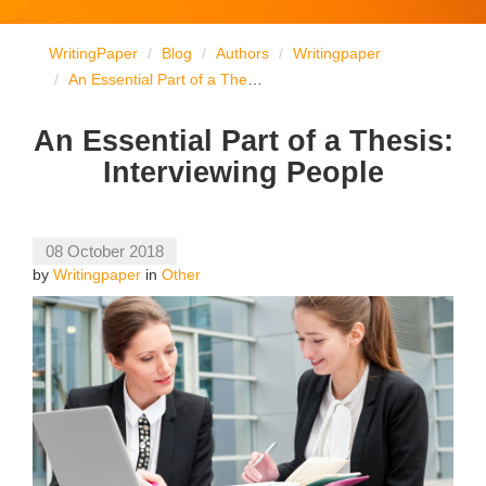
WritingPaper
Blog
Authors
Writingpaper
An Essential Part of a Thesis: Interviewing People
An Essential Part of a Thesis:
Interviewing People
08 October 2018
by
Writingpaper
in
Other