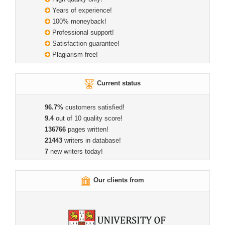
Years of experience!
100% moneyback!
Professional support!
Satisfaction guarantee!
Plagiarism free!
Current status
96.7%
customers satisfied!
9.4
out of 10 quality score!
136766
pages written!
21443
writers in database!
7
new writers today!
Our clients from