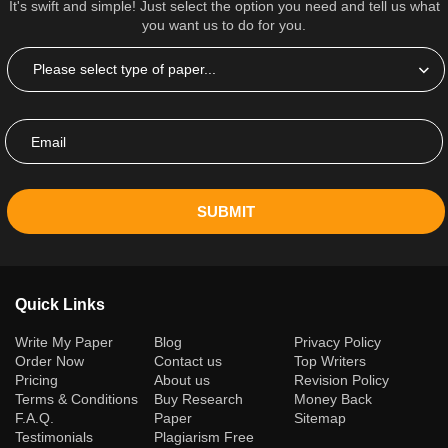
It's swift and simple! Just select the option you need and tell us what
you want us to do for you.
SUBMIT
Quick Links
(current)
Write My Paper
Blog
Privacy Policy
Order Now
Contact us
Top Writers
Pricing
About us
Revision Policy
Terms & Conditions
Buy Research
Money Back
F.A.Q.
Paper
Sitemap
Testimonials
Plagiarism Free