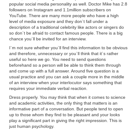
popular social media personality as well. Doctor Mike has 2.8
followers on Instagram and 1.1million subscribers on
YouTube. There are many more people who have a high
level of media exposure and they don`t fall under a
description of a traditional celebrity like actors or singers do
so don`t be afraid to contact famous people. There is a big
chance you`ll be invited for an interview.
I`m not sure whether you`ll find this information to be obvious
and therefore, unnecessary or you`ll think that it`s rather
useful so here we go. You need to send questions
beforehand so a person will be able to think them through
and come up with a full answer. Around five question is a
usual practice and you can ask a couple more in the middle
of an interview when your interlocutor says something that
requires your immediate verbal reaction.
Dress properly. You may think that when it comes to science
and academic activities, the only thing that matters is an
informative part of a conversation. But people tend to open
up to those whom they find to be pleasant and your looks
play a significant part in giving the right impression. This is
just human psychology.