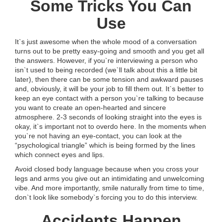
Some Tricks You Can
Use
It`s just awesome when the whole mood of a conversation
turns out to be pretty easy-going and smooth and you get all
the answers. However, if you`re interviewing a person who
isn`t used to being recorded (we`ll talk about this a little bit
later), then there can be some tension and awkward pauses
and, obviously, it will be your job to fill them out. It`s better to
keep an eye contact with a person you`re talking to because
you want to create an open-hearted and sincere
atmosphere. 2-3 seconds of looking straight into the eyes is
okay, it`s important not to overdo here. In the moments when
you`re not having an eye-contact, you can look at the
“psychological triangle” which is being formed by the lines
which connect eyes and lips.
Avoid closed body language because when you cross your
legs and arms you give out an intimidating and unwelcoming
vibe. And more importantly, smile naturally from time to time,
don`t look like somebody`s forcing you to do this interview.
Accidents Happen