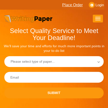
Place Order
Login
Toggle
naviga
Select Quality Service to Meet
Your Deadline!
We'll save your time and efforts for much more important points in
your to-do list
SUBMIT