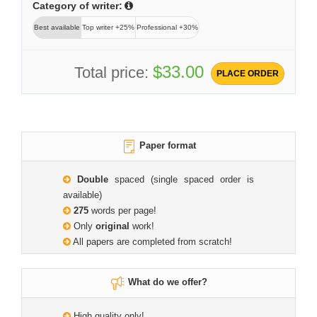
Category of writer:
Best available
Top writer +25%
Professional +30%
$33.00
Total price:
PLACE ORDER
Paper format
Double
spaced (single spaced order is
available)
275
words per page!
Only
original
work!
All papers are completed from scratch!
What do we offer?
High quality only!