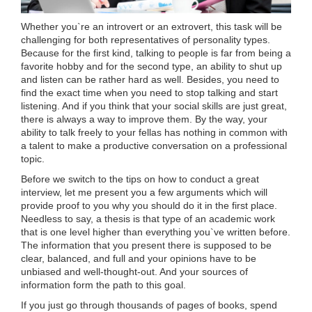
Whether you`re an introvert or an extrovert, this task will be
challenging for both representatives of personality types.
Because for the first kind, talking to people is far from being a
favorite hobby and for the second type, an ability to shut up
and listen can be rather hard as well. Besides, you need to
find the exact time when you need to stop talking and start
listening. And if you think that your social skills are just great,
there is always a way to improve them. By the way, your
ability to talk freely to your fellas has nothing in common with
a talent to make a productive conversation on a professional
topic.
Before we switch to the tips on how to conduct a great
interview, let me present you a few arguments which will
provide proof to you why you should do it in the first place.
Needless to say, a thesis is that type of an academic work
that is one level higher than everything you`ve written before.
The information that you present there is supposed to be
clear, balanced, and full and your opinions have to be
unbiased and well-thought-out. And your sources of
information form the path to this goal.
If you just go through thousands of pages of books, spend