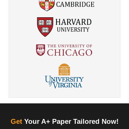
Get
Your A+ Paper Tailored Now!