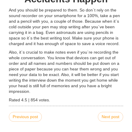
And you should be prepared to them. So don`t rely on the
sound recorder on your smartphone for a 100%, take a pen
and a pencil with you, a couple of those. Because when it`s
cold outside your pen may stop writing after you`ve been
carrying it in a bag. Even astronauts are using pencils in
space so it`s the best writing tool. Make sure your phone is
charged and it has enough of space to save a voice record.
Also, it`s crucial to make notes even if you`re recording the
whole conversation. You know that devices can get out of
order and all names and numbers should be put down on a
piece of paper because you can hear them wrong and you
need your data to be exact. Also, it will be better if you start
writing the interview down the moment you get home while
your head is still full of memories and you have a bright
impression.
Rated
4.5
|
854
votes.
Previous post
Next post