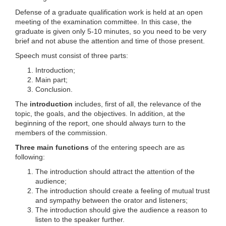
Defense of a graduate qualification work is held at an open
meeting of the examination committee. In this case, the
graduate is given only 5-10 minutes, so you need to be very
brief and not abuse the attention and time of those present.
Speech must consist of three parts:
Introduction;
Main part;
Conclusion.
The
introduction
includes, first of all, the relevance of the
topic, the goals, and the objectives. In addition, at the
beginning of the report, one should always turn to the
members of the commission.
Three main functions
of the entering speech are as
following:
The introduction should attract the attention of the
audience;
The introduction should create a feeling of mutual trust
and sympathy between the orator and listeners;
The introduction should give the audience a reason to
listen to the speaker further.