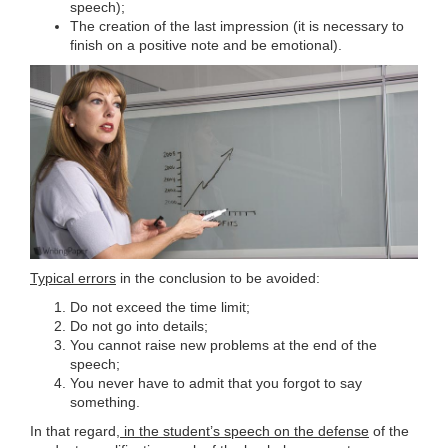
speech);
The creation of the last impression (it is necessary to
finish on a positive note and be emotional).
Typical errors
in the conclusion to be avoided:
Do not exceed the time limit;
Do not go into details;
You cannot raise new problems at the end of the
speech;
You never have to admit that you forgot to say
something.
In that regard,
in the student’s speech on the defense
of the