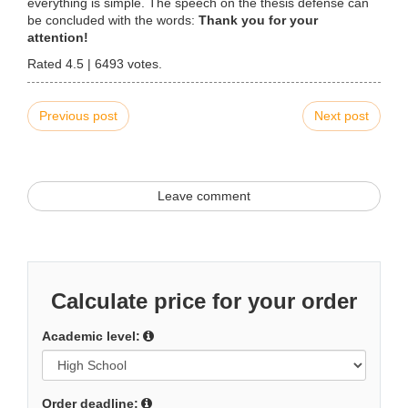
everything is simple. The speech on the thesis defense can
be concluded with the words:
Thank you for your
attention!
Rated
4.5
|
6493
votes.
Previous post
Next post
Leave comment
Calculate price for your order
Academic level:
Order deadline: