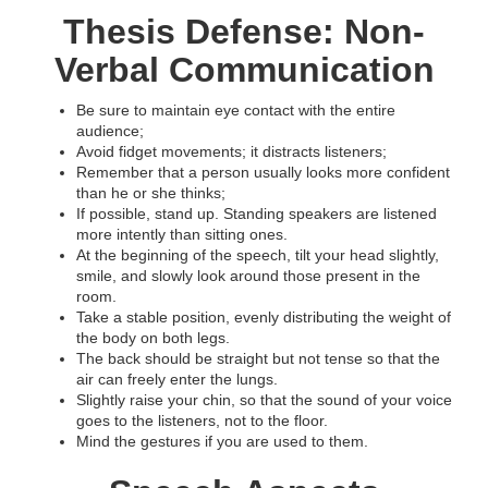
Thesis Defense: Non-
Verbal Communication
Be sure to maintain eye contact with the entire
audience;
Avoid fidget movements; it distracts listeners;
Remember that a person usually looks more confident
than he or she thinks;
If possible, stand up. Standing speakers are listened
more intently than sitting ones.
At the beginning of the speech, tilt your head slightly,
smile, and slowly look around those present in the
room.
Take a stable position, evenly distributing the weight of
the body on both legs.
The back should be straight but not tense so that the
air can freely enter the lungs.
Slightly raise your chin, so that the sound of your voice
goes to the listeners, not to the floor.
Mind the gestures if you are used to them.