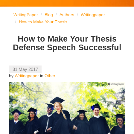
WritingPaper
Blog
Authors
Writingpaper
How to Make Your Thesis Defense Speech Successful
How to Make Your Thesis
Defense Speech Successful
31 May 2017
by
Writingpaper
in
Other