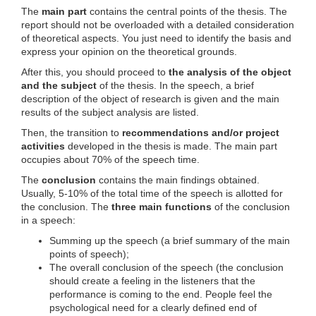
The
main part
contains the central points of the thesis. The
report should not be overloaded with a detailed consideration
of theoretical aspects. You just need to identify the basis and
express your opinion on the theoretical grounds.
After this, you should proceed to
the analysis of the object
and the subject
of the thesis. In the speech, a brief
description of the object of research is given and the main
results of the subject analysis are listed.
Then, the transition to
recommendations and/or project
activities
developed in the thesis is made. The main part
occupies about 70% of the speech time.
The
conclusion
contains the main findings obtained.
Usually, 5-10% of the total time of the speech is allotted for
the conclusion. The
three main functions
of the conclusion
in a speech:
Summing up the speech (a brief summary of the main
points of speech);
The overall conclusion of the speech (the conclusion
should create a feeling in the listeners that the
performance is coming to the end. People feel the
psychological need for a clearly defined end of