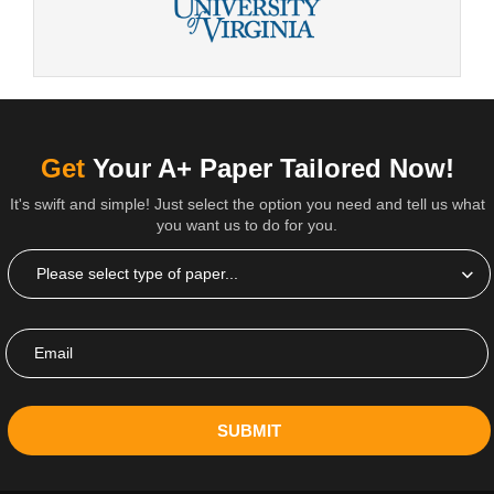
Get
Your A+ Paper Tailored Now!
It's swift and simple! Just select the option you need and tell us what
you want us to do for you.
SUBMIT