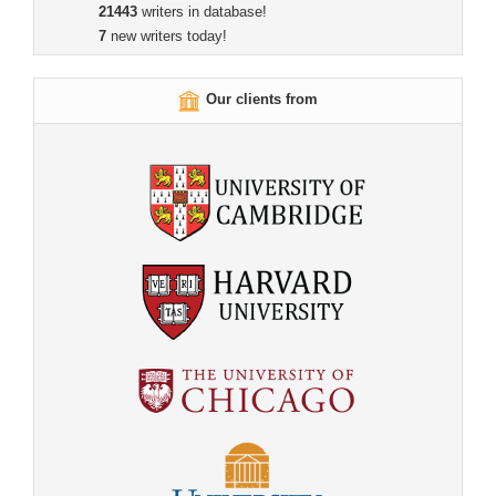
21443
writers in database!
7
new writers today!
Our clients from