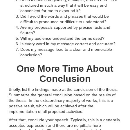
structured in such a way that it will be easy and
convenient for me to expound it?
Did I avoid the words and phrases that would be
difficult to pronounce or difficult to understand?
Are my proposals supported by precise facts and
figures?
Will my audience understand the terms used?
Is every word in my message correct and accurate?
Does my message lead to a clear and memorable
conclusion?
One More Time About
Conclusion
Briefly, list the findings made at the conclusion of the thesis.
Summarize the general conclusion based on the results of
the thesis. In the extraordinary majority of works, this is a
positive result, which will be achieved after the
implementation of all proposed activities.
After that, conclude your speech. Typically, this is a generally
accepted expression and there are no pitfalls here –