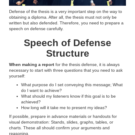
Defense of the thesis is a very important step on the way to
obtaining a diploma. After all, the thesis must not only be
written but also defended. Therefore, you need to prepare a
speech on defense carefully.
Speech of Defense
Structure
When making a report
for the thesis defense, it is always
necessary to start with three questions that you need to ask
yourself:
What purpose do I set conveying this message; What
do I want to achieve?
What should my listeners know if this goal is to be
achieved?
How long will it take me to present my ideas?
If possible, prepare in advance materials or handouts for
visual demonstration: Stands, slides, graphs, tables, or
charts. These all should confirm your arguments and
reasoning.