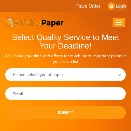
Place Order
Login
Toggle
naviga
Select Quality Service to Meet
Your Deadline!
We'll save your time and efforts for much more important points in
your to-do list
SUBMIT