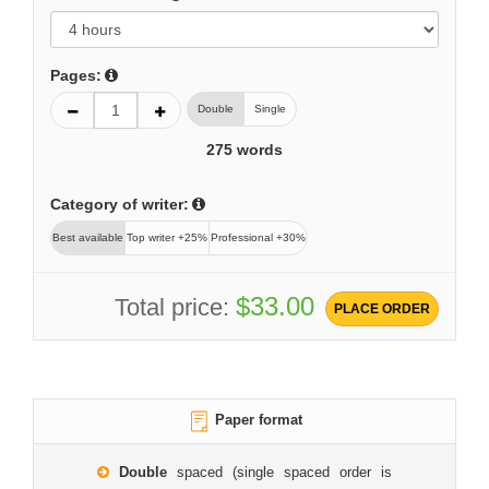
Pages:
Double
Single
275
words
Category of writer:
Best available
Top writer +25%
Professional +30%
$33.00
Total price:
PLACE ORDER
Paper format
Double
spaced (single spaced order is