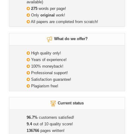
available)
275
words per page!
Only
original
work!
All papers are completed from scratch!
What do we offer?
High quality only!
Years of experience!
100% moneyback!
Professional support!
Satisfaction guarantee!
Plagiarism free!
Current status
96.7%
customers satisfied!
9.4
out of 10 quality score!
136766
pages written!