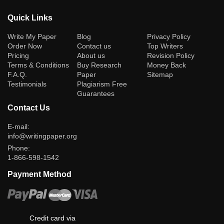
Quick Links
(current)
Write My Paper
Blog
Privacy Policy
Order Now
Contact us
Top Writers
Pricing
About us
Revision Policy
Terms & Conditions
Buy Research
Money Back
F.A.Q.
Paper
Sitemap
Testimonials
Plagiarism Free
Guarantees
Contact Us
E-mail:
info@writingpaper.org
Phone:
1-866-598-1542
Payment Method
Credit card via