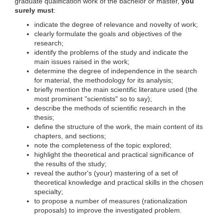
graduate qualification work of the bachelor or master,
you
surely must
:
indicate the degree of relevance and novelty of work;
clearly formulate the goals and objectives of the
research;
identify the problems of the study and indicate the
main issues raised in the work;
determine the degree of independence in the search
for material, the methodology for its analysis;
briefly mention the main scientific literature used (the
most prominent "scientists" so to say);
describe the methods of scientific research in the
thesis;
define the structure of the work, the main content of its
chapters, and sections;
note the completeness of the topic explored;
highlight the theoretical and practical significance of
the results of the study;
reveal the author's (your) mastering of a set of
theoretical knowledge and practical skills in the chosen
specialty;
to propose a number of measures (rationalization
proposals) to improve the investigated problem.