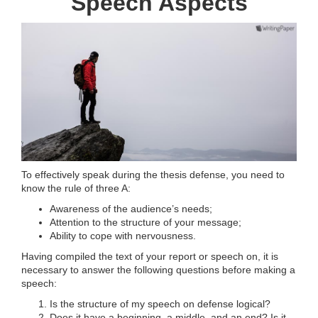
Speech Aspects
To effectively speak during the thesis defense, you need to
know the rule of three A:
Awareness of the audience’s needs;
Attention to the structure of your message;
Ability to cope with nervousness.
Having compiled the text of your report or speech on, it is
necessary to answer the following questions before making a
speech:
Is the structure of my speech on defense logical?
Does it have a beginning, a middle, and an end? Is it