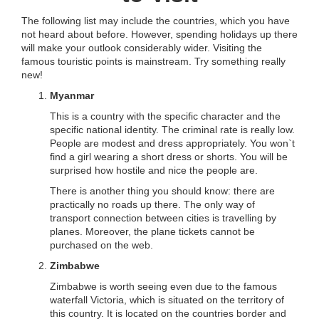
The following list may include the countries, which you have
not heard about before. However, spending holidays up there
will make your outlook considerably wider. Visiting the
famous touristic points is mainstream. Try something really
new!
Myanmar
This is a country with the specific character and the
specific national identity. The criminal rate is really low.
People are modest and dress appropriately. You won`t
find a girl wearing a short dress or shorts. You will be
surprised how hostile and nice the people are.
There is another thing you should know: there are
practically no roads up there. The only way of
transport connection between cities is travelling by
planes. Moreover, the plane tickets cannot be
purchased on the web.
Zimbabwe
Zimbabwe is worth seeing even due to the famous
waterfall Victoria, which is situated on the territory of
this country. It is located on the countries border and