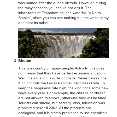
was named after the queen Victoria. However, during
the rainy seasons you should not visit it. The
inhabitants of Zimbabwe call the waterfall “a Noisy
Smoke”, since you can see nothing but the white spray
and hear its noise.
Bhutan
This is a country of happy people. Actually, this does
not means that they have perfect economic situation.
Well, the situation is quite opposite. Nevertheless, the
King controls the Gross National Happiness Rate. To
keep the happiness rate high, the king finds some new
ways every year. For example, the citizens of Bhutan
are not allowed to smoke, otherwise they will be fined.
Tourists can smoke, but secretly. Also, television was
prohibited here till 2002. All the products are
ecological, and it is strictly prohibited to use chemicals