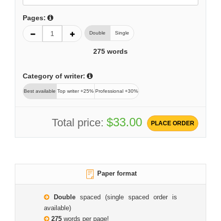
Pages:
Double
Single
275
words
Category of writer:
Best available
Top writer +25%
Professional +30%
$33.00
Total price:
PLACE ORDER
Paper format
Double
spaced (single spaced order is
available)
275
words per page!