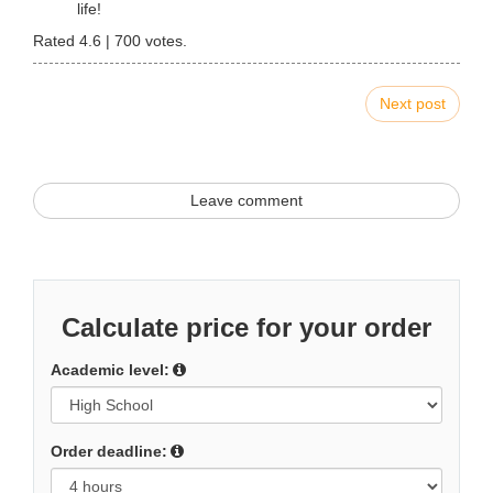
life!
Rated
4.6
|
700
votes.
Next post
Leave comment
Calculate price for your order
Academic level:
Order deadline: