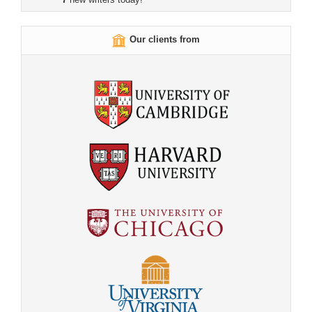
Our clients from