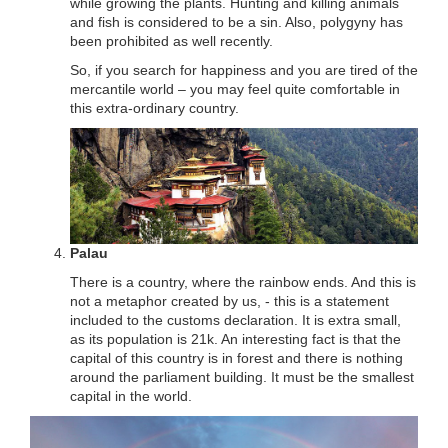
while growing the plants. Hunting and killing animals
and fish is considered to be a sin. Also, polygyny has
been prohibited as well recently.
So, if you search for happiness and you are tired of the
mercantile world – you may feel quite comfortable in
this extra-ordinary country.
Palau
There is a country, where the rainbow ends. And this is
not a metaphor created by us, - this is a statement
included to the customs declaration. It is extra small,
as its population is 21k. An interesting fact is that the
capital of this country is in forest and there is nothing
around the parliament building. It must be the smallest
capital in the world.