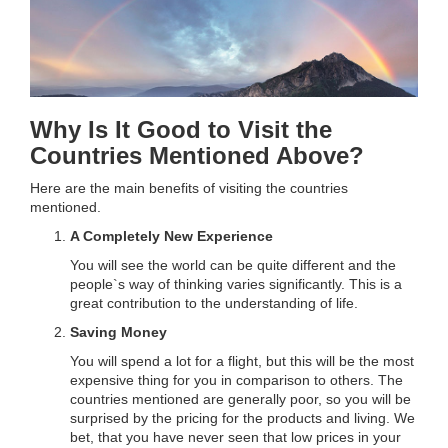
Why Is It Good to Visit the
Countries Mentioned Above?
Here are the main benefits of visiting the countries
mentioned.
A Completely New Experience
You will see the world can be quite different and the
people`s way of thinking varies significantly. This is a
great contribution to the understanding of life.
Saving Money
You will spend a lot for a flight, but this will be the most
expensive thing for you in comparison to others. The
countries mentioned are generally poor, so you will be
surprised by the pricing for the products and living. We
bet, that you have never seen that low prices in your