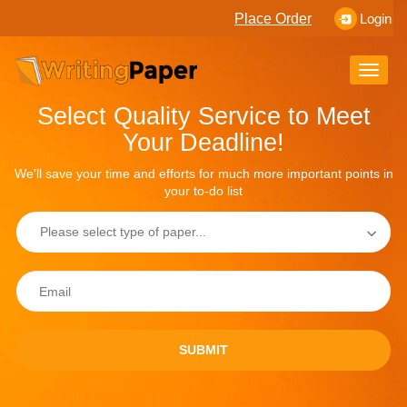
Place Order
Login
Toggle
naviga
Select Quality Service to Meet
Your Deadline!
We'll save your time and efforts for much more important points in
your to-do list
SUBMIT