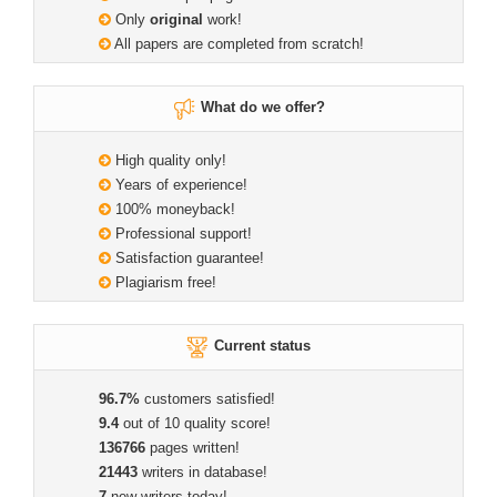
Only
original
work!
All papers are completed from scratch!
What do we offer?
High quality only!
Years of experience!
100% moneyback!
Professional support!
Satisfaction guarantee!
Plagiarism free!
Current status
96.7%
customers satisfied!
9.4
out of 10 quality score!
136766
pages written!
21443
writers in database!
7
new writers today!