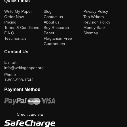
Quick Links
(current)
Write My Paper
Blog
Privacy Policy
Order Now
Contact us
Top Writers
Pricing
About us
Revision Policy
Terms & Conditions
Buy Research
Money Back
F.A.Q.
Paper
Sitemap
Testimonials
Plagiarism Free
Guarantees
Contact Us
E-mail:
info@writingpaper.org
Phone:
1-866-598-1542
Payment Method
Credit card via