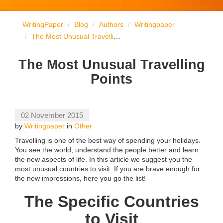
WritingPaper
Blog
Authors
Writingpaper
The Most Unusual Travelling Points
The Most Unusual Travelling
Points
02 November 2015
by
Writingpaper
in
Other
Travelling is one of the best way of spending your holidays.
You see the world, understand the people better and learn
the new aspects of life. In this article we suggest you the
most unusual countries to visit. If you are brave enough for
the new impressions, here you go the list!
The Specific Countries
to Visit