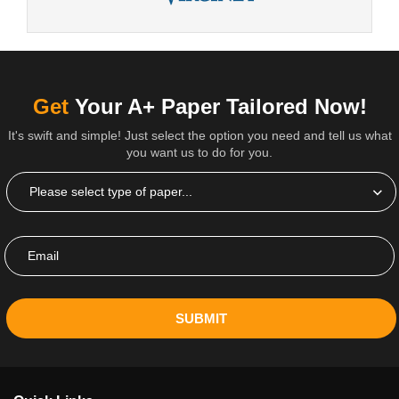
Get
Your A+ Paper Tailored Now!
It's swift and simple! Just select the option you need and tell us what
you want us to do for you.
SUBMIT