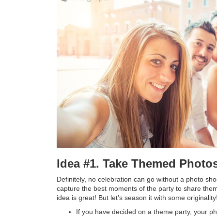
Idea #1. Take Themed Photo
Definitely, no celebration can go without a photo sh
capture the best moments of the party to share them
idea is great! But let’s season it with some originality
If you have decided on a theme party, your ph