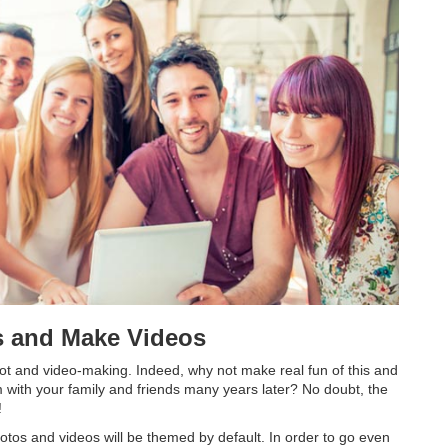
s and Make Videos
oot and video-making. Indeed, why not make real fun of this and
 with your family and friends many years later? No doubt, the
!
otos and videos will be themed by default. In order to go even