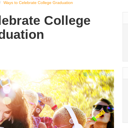
Ways to Celebrate College Graduation
lebrate College
duation