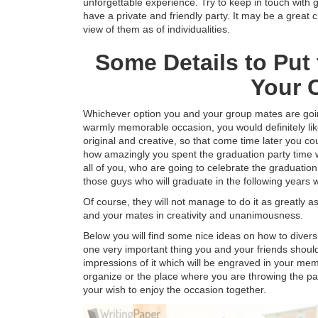
unforgettable experience. Try to keep in touch with 
have a private and friendly party. It may be a great
view of them as of individualities.
Some Details to Put
Your 
Whichever option you and your group mates are going
warmly memorable occasion, you would definitely lik
original and creative, so that come time later you co
how amazingly you spent the graduation party time w
all of you, who are going to celebrate the graduatio
those guys who will graduate in the following years wil
Of course, they will not manage to do it as greatly 
and your mates in creativity and unanimousness.
Below you will find some nice ideas on how to diversi
one very important thing you and your friends shou
impressions of it which will be engraved in your memo
organize or the place where you are throwing the pa
your wish to enjoy the occasion together.