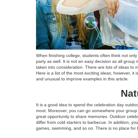
When finishing college, students often think not on
party as well. It is not an easy decision as all group
taken into consideration. There are lots of ideas to
Here is a list of the most exciting ideas; however, it
and unusual to improve examples in this article.
Nat
It is a good idea to spend the celebration day outdoo
most. Moreover, you can go somewhere your group 
great opportunity to share memories. Outdoor celebr
differ from cold starters to barbecue. In addition, yo
games, swimming, and so on. There is no place for b