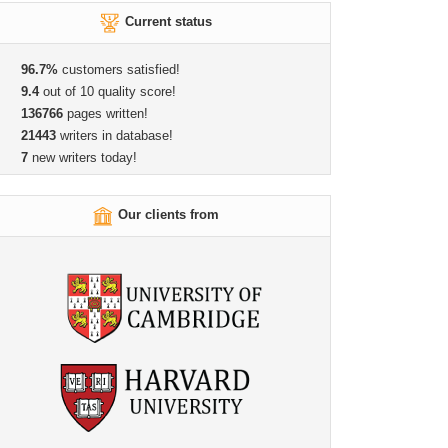
Current status
96.7%
customers satisfied!
9.4
out of 10 quality score!
136766
pages written!
21443
writers in database!
7
new writers today!
Our clients from