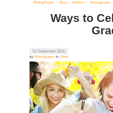
WritingPaper
Blog
Authors
Writingpaper
Ways to Ce
Gra
03 September 2016
by
Writingpaper
in
Other