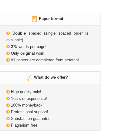
Paper format
Double
spaced (single spaced order is
available)
275
words per page!
Only
original
work!
All papers are completed from scratch!
What do we offer?
High quality only!
Years of experience!
100% moneyback!
Professional support!
Satisfaction guarantee!
Plagiarism free!