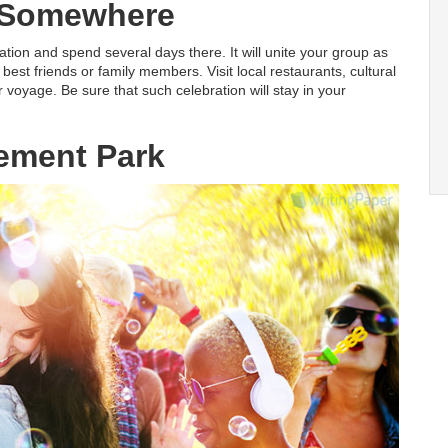
 Somewhere
tion and spend several days there. It will unite your group as
best friends or family members. Visit local restaurants, cultural
r voyage. Be sure that such celebration will stay in your
ment Park