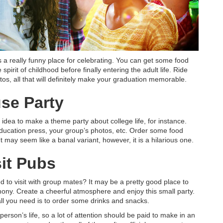
 a really funny place for celebrating. You can get some food
 spirit of childhood before finally entering the adult life. Ride
tos, all that will definitely make your graduation memorable.
se Party
t idea to make a theme party about college life, for instance.
ducation press, your group’s photos, etc. Order some food
t may seem like a banal variant, however, it is a hilarious one.
sit Pubs
d to visit with group mates? It may be a pretty good place to
mony. Create a cheerful atmosphere and enjoy this small party.
 all you need is to order some drinks and snacks.
y person’s life, so a lot of attention should be paid to make in an