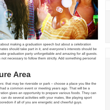
ly about making a graduation speech but about a celebration
 mates should take part in it, and everyone’s interests should be
 make graduation party unforgettable and amazing for all guests.
 is not necessary to follow them strictly. Add something personal
ure Area
rs: that may be riverside or park – choose a place you like the
had a common event or meeting years ago. That will be a
ation gives an opportunity to prepare various foods. They can
u can do several activities with your mates, like playing sport
oredom if all of you are energetic and cheerful guys.