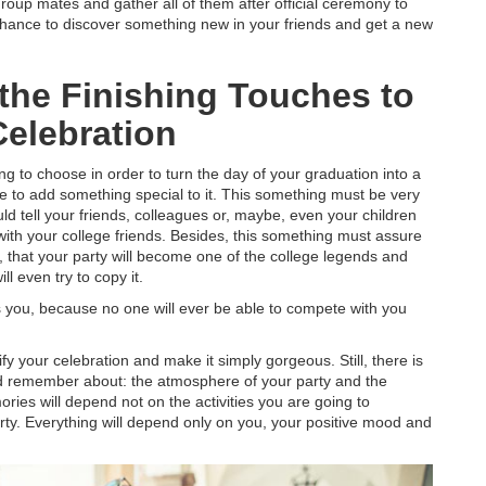
group mates and gather all of them after official ceremony to
 chance to discover something new in your friends and get a new
 the Finishing Touches to
Celebration
 to choose in order to turn the day of your graduation into a
e to add something special to it. This something must be very
uld tell your friends, colleagues or, maybe, even your children
ith your college friends. Besides, this something must assure
n, that your party will become one of the college legends and
l even try to copy it.
as you, because no one will ever be able to compete with you
fy your celebration and make it simply gorgeous. Still, there is
ld remember about: the atmosphere of your party and the
ries will depend not on the activities you are going to
rty. Everything will depend only on you, your positive mood and