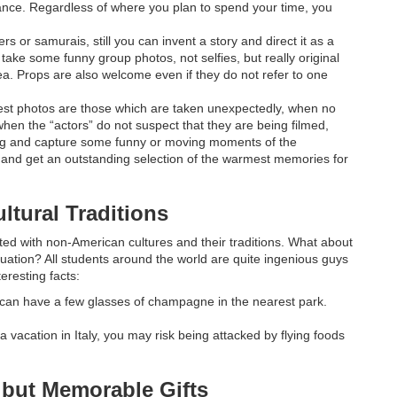
ance. Regardless of where you plan to spend your time, you
s or samurais, still you can invent a story and direct it as a
take some funny group photos, not selfies, but really original
ea. Props are also welcome even if they do not refer to one
 best photos are those which are taken unexpectedly, when no
hen the “actors” do not suspect that they are being filmed,
ng and capture some funny or moving moments of the
” and get an outstanding selection of the warmest memories for
ltural Traditions
cted with non-American cultures and their traditions. What about
uation? All students around the world are quite ingenious guys
eresting facts:
can have a few glasses of champagne in the nearest park.
a vacation in Italy, you may risk being attacked by flying foods
 but Memorable Gifts