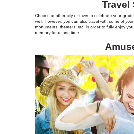
Travel
Choose another city or town to celebrate your gradua
well. However, you can also travel with some of your 
monuments, theaters, etc. in order to fully enjoy you
memory for a long time.
Amuse