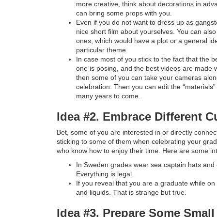
more creative, think about decorations in adv
can bring some props with you.
Even if you do not want to dress up as gangster
nice short film about yourselves. You can also 
ones, which would have a plot or a general id
particular theme.
In case most of you stick to the fact that the
one is posing, and the best videos are made w
then some of you can take your cameras alo
celebration. Then you can edit the “materials
many years to come.
Idea #2. Embrace Different Cu
Bet, some of you are interested in or directly conne
sticking to some of them when celebrating your grad
who know how to enjoy their time. Here are some int
In Sweden grades wear sea captain hats and 
Everything is legal.
If you reveal that you are a graduate while on 
and liquids. That is strange but true.
Idea #3. Prepare Some Small