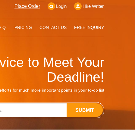
Place Order
Login
Hire Writer
A.Q.
PRICING
CONTACT US
FREE INQUIRY
rvice to Meet Your
Deadline!
fforts for much more important points in your to-do list
SUBMIT