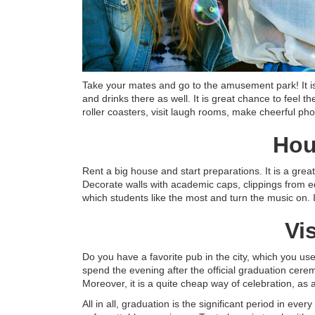
Take your mates and go to the amusement park! It is
and drinks there as well. It is great chance to feel the
roller coasters, visit laugh rooms, make cheerful pho
Hou
Rent a big house and start preparations. It is a grea
Decorate walls with academic caps, clippings from e
which students like the most and turn the music on. I
Vi
Do you have a favorite pub in the city, which you use
spend the evening after the official graduation cere
Moreover, it is a quite cheap way of celebration, as
All in all, graduation is the significant period in ever