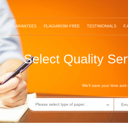
GUARANTEES
PLAGIARISM FREE
TESTIMONIALS
F.
Select Quality Se
We'll save your time and e