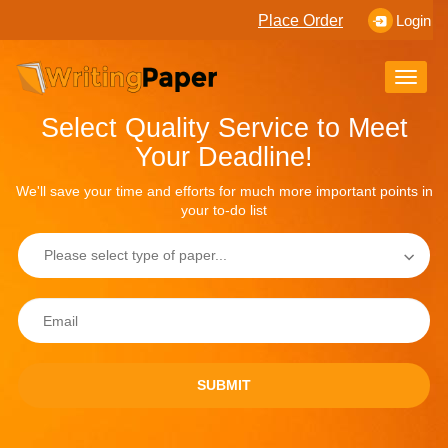
Place Order
Login
Toggle
naviga
Select Quality Service to Meet
Your Deadline!
We'll save your time and efforts for much more important points in
your to-do list
SUBMIT