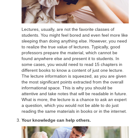
Lectures, usually, are not the favorite classes of
students. You might feel bored and even feel more like
sleeping than doing anything else. However, you need
to realize the true value of lectures. Typically, good
professors prepare the material, which cannot be
found anywhere else and present it to students. In
some cases, you would need to read 15 chapters in
different books to know a content of just one lecture.
The lecture information is squeezed, as you are given
the most significant points extracted from the overall
informational space. This is why you should be
attentive and take notes that will be readable in future.
What is more, the lecture is a chance to ask an expert
a question, which you would not be able to do just
reading the same materials in books or in the internet.
Your knowledge can help others.