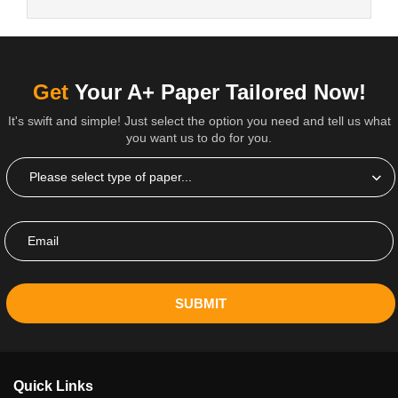
Get
Your A+ Paper Tailored Now!
It's swift and simple! Just select the option you need and tell us what
you want us to do for you.
SUBMIT
Quick Links