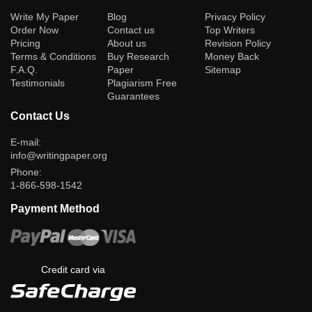
(current)
Write My Paper
Blog
Privacy Policy
Order Now
Contact us
Top Writers
Pricing
About us
Revision Policy
Terms & Conditions
Buy Research
Money Back
F.A.Q.
Paper
Sitemap
Testimonials
Plagiarism Free
Guarantees
Contact Us
E-mail:
info@writingpaper.org
Phone:
1-866-598-1542
Payment Method
Credit card via