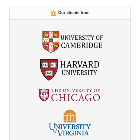
Our clients from