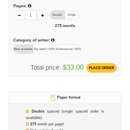
Pages:
Double
Single
275
words
Category of writer:
Best available
Top writer +25%
Professional +30%
$33.00
Total price:
PLACE ORDER
Paper format
Double
spaced (single spaced order is
available)
275
words per page!