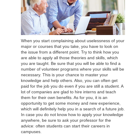
When you start complaining about uselessness of your
major or courses that you take, you have to look on
the issue from a different point. Try to think how you
are able to apply all those theories and skills, which
you are taught. Be sure that you will be able to find a
number of volunteer programs where your skills will be
necessary. This is your chance to master your
knowledge and help others. Also, you can often get
paid for the job you do even if you are still a student. A
lot of companies are glad to hire interns and teach
them for their own benefits. As for you, it is an
opportunity to get some money and new experience,
which will definitely help you in a search of a future job.
In case you do not know how to apply your knowledge
anywhere, be sure to ask your professor for the
advice: often students can start their careers in
campuses.