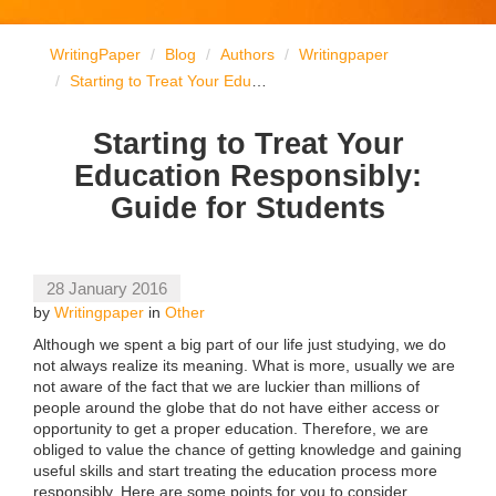
WritingPaper
Blog
Authors
Writingpaper
Starting to Treat Your Education Responsibly: Guide for Students
Starting to Treat Your
Education Responsibly:
Guide for Students
28 January 2016
by
Writingpaper
in
Other
Although we spent a big part of our life just studying, we do
not always realize its meaning. What is more, usually we are
not aware of the fact that we are luckier than millions of
people around the globe that do not have either access or
opportunity to get a proper education. Therefore, we are
obliged to value the chance of getting knowledge and gaining
useful skills and start treating the education process more
responsibly. Here are some points for you to consider.