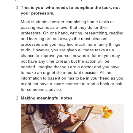
This is you, who needs to complete the task, not
your professors.
Most students consider completing home tasks or
passing exams as a favor that they do for their
professors. On one hand, writing, researching, reading
and learning are not always the most pleasant
processes and you may find much more funny things
to do. However, you are given all those tasks as a
chance to improve yourself now as in future you may
not have any time to learn but the action will be
needed. Imagine that you are a doctor and you have
to make an urgent life-important decision. All the
information to base it on has to be in your head as you
might not have a spare moment to read a book or ask
for someone’s advice.
Making meaningful notes.