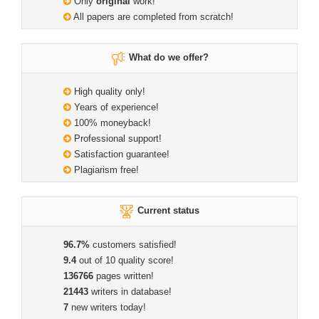
Only
original
work!
All papers are completed from scratch!
What do we offer?
High quality only!
Years of experience!
100% moneyback!
Professional support!
Satisfaction guarantee!
Plagiarism free!
Current status
96.7%
customers satisfied!
9.4
out of 10 quality score!
136766
pages written!
21443
writers in database!
7
new writers today!