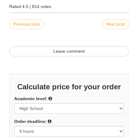
Rated
4.5
|
814
votes.
Previous post
Next post
Leave comment
Calculate price for your order
Academic level:
Order deadline: