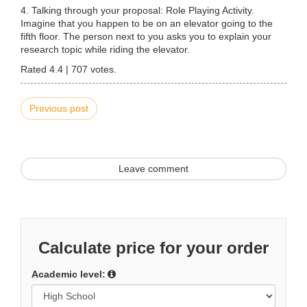
4. Talking through your proposal: Role Playing Activity.
Imagine that you happen to be on an elevator going to the
fifth floor. The person next to you asks you to explain your
research topic while riding the elevator.
Rated
4.4
|
707
votes.
Previous post
Leave comment
Calculate price for your order
Academic level: