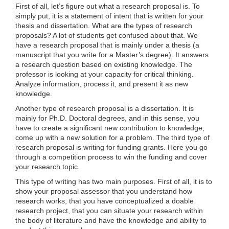
First of all, let’s figure out what a research proposal is. To
simply put, it is a statement of intent that is written for your
thesis and dissertation. What are the types of research
proposals? A lot of students get confused about that. We
have a research proposal that is mainly under a thesis (a
manuscript that you write for a Master’s degree). It answers
a research question based on existing knowledge. The
professor is looking at your capacity for critical thinking.
Analyze information, process it, and present it as new
knowledge.
Another type of research proposal is a dissertation. It is
mainly for Ph.D. Doctoral degrees, and in this sense, you
have to create a significant new contribution to knowledge,
come up with a new solution for a problem. The third type of
research proposal is writing for funding grants. Here you go
through a competition process to win the funding and cover
your research topic.
This type of writing has two main purposes. First of all, it is to
show your proposal assessor that you understand how
research works, that you have conceptualized a doable
research project, that you can situate your research within
the body of literature and have the knowledge and ability to