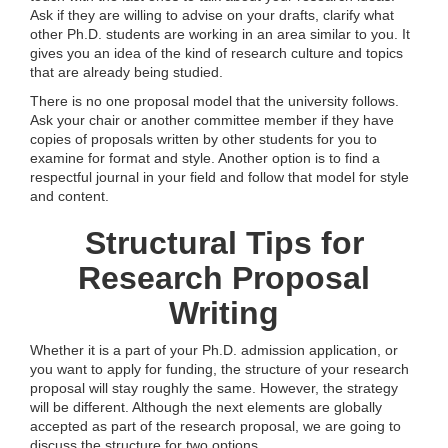
Ask if they are willing to advise on your drafts, clarify what
other Ph.D. students are working in an area similar to you. It
gives you an idea of the kind of research culture and topics
that are already being studied.
There is no one proposal model that the university follows.
Ask your chair or another committee member if they have
copies of proposals written by other students for you to
examine for format and style. Another option is to find a
respectful journal in your field and follow that model for style
and content.
Structural Tips for
Research Proposal
Writing
Whether it is a part of your Ph.D. admission application, or
you want to apply for funding, the structure of your research
proposal will stay roughly the same. However, the strategy
will be different. Although the next elements are globally
accepted as part of the research proposal, we are going to
discuss the structure for two options.