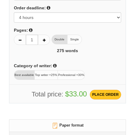
Order deadline:
Pages:
Double
Single
275
words
Category of writer:
Best available
Top writer +25%
Professional +30%
$33.00
Total price:
PLACE ORDER
Paper format