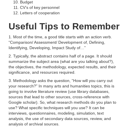
Budget
CV’s of key personnel
Letters of cooperation
Useful Tips to Remember
1. Most of the time, a good title starts with an action verb.
“Comparison/ Assessment/ Development of, Defining,
Identifying, Developing, Impact Study of…”
2. Typically, the abstract contains half of a page. It should
summarize the subject area (what are you talking about?),
the objectives, the methodology, expected results, and their
significance, and resources required.
3. Methodology asks the question, “How will you carry out
your research?” In many arts and humanities topics, this is
going to involve literature review (use library databases,
sources that lead to other sources, cross-reference with
Google scholar). So, what research methods do you plan to
use? What specific techniques will you use? It can be
interviews, questionnaires, modeling, simulation, text
analysis, the use of secondary data sources, review, and
analysis of archival sources.