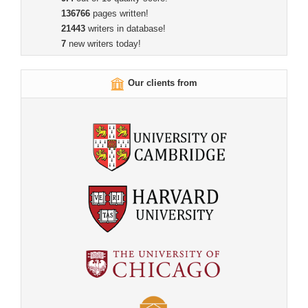
136766
pages written!
21443
writers in database!
7
new writers today!
Our clients from