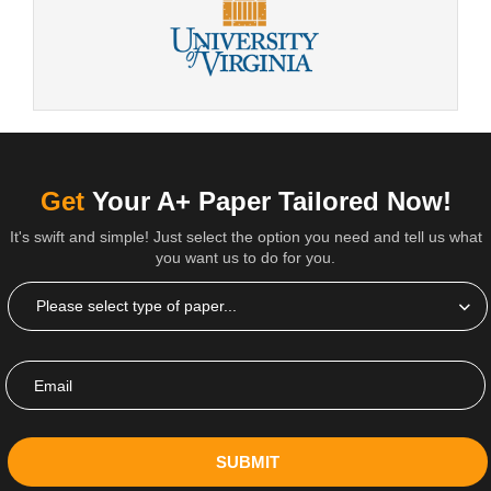
Get
Your A+ Paper Tailored Now!
It's swift and simple! Just select the option you need and tell us what
you want us to do for you.
SUBMIT