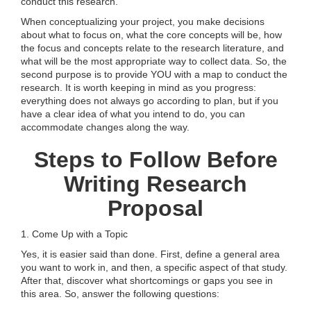
conduct this research.
When conceptualizing your project, you make decisions
about what to focus on, what the core concepts will be, how
the focus and concepts relate to the research literature, and
what will be the most appropriate way to collect data. So, the
second purpose is to provide YOU with a map to conduct the
research. It is worth keeping in mind as you progress:
everything does not always go according to plan, but if you
have a clear idea of what you intend to do, you can
accommodate changes along the way.
Steps to Follow Before
Writing Research
Proposal
1. Come Up with a Topic
Yes, it is easier said than done. First, define a general area
you want to work in, and then, a specific aspect of that study.
After that, discover what shortcomings or gaps you see in
this area. So, answer the following questions: