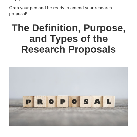
Grab your pen and be ready to amend your research
proposal!
The Definition, Purpose,
and Types of the
Research Proposals