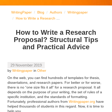
WritingPaper
Blog
Authors
Writingpaper
How to Write a Research Proposal? Structural Tips and Practical Advice
How to Write a Research
Proposal? Structural Tips
and Practical Advice
29 November 2019
by
Writingpaper
in
Other
On the web, you can find hundreds of templates for thesis,
dissertations, and research papers. For better or for worse,
there is no “one size fits it all” for a research proposal. It all
depends on the purpose of your writing, the set of rules of a
specific institution, and the standards of formatting.
Fortunately, professional authors from
Writingpaper.org
have
helped thousands of students in this regard. Now, it is time to
help you.