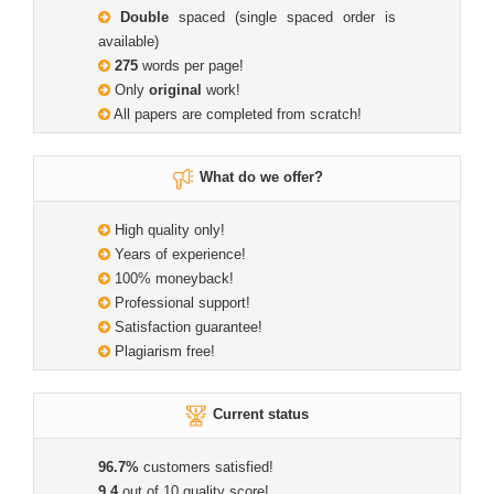
Double
spaced (single spaced order is
available)
275
words per page!
Only
original
work!
All papers are completed from scratch!
What do we offer?
High quality only!
Years of experience!
100% moneyback!
Professional support!
Satisfaction guarantee!
Plagiarism free!
Current status
96.7%
customers satisfied!
9.4
out of 10 quality score!