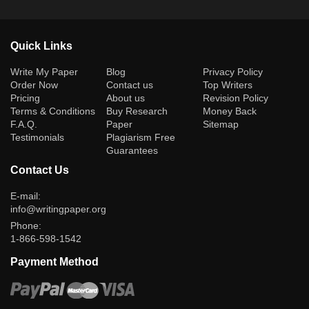
Quick Links
(current)
Write My Paper
Blog
Privacy Policy
Order Now
Contact us
Top Writers
Pricing
About us
Revision Policy
Terms & Conditions
Buy Research
Money Back
F.A.Q.
Paper
Sitemap
Testimonials
Plagiarism Free
Guarantees
Contact Us
E-mail:
info@writingpaper.org
Phone:
1-866-598-1542
Payment Method