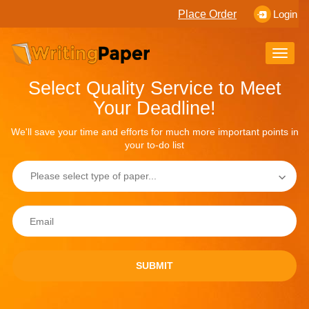
Place Order
Login
Toggle
naviga
Select Quality Service to Meet
Your Deadline!
We'll save your time and efforts for much more important points in
your to-do list
SUBMIT