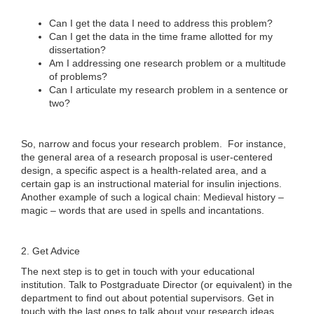
Can I get the data I need to address this problem?
Can I get the data in the time frame allotted for my
dissertation?
Am I addressing one research problem or a multitude
of problems?
Can I articulate my research problem in a sentence or
two?
So, narrow and focus your research problem. For instance,
the general area of a research proposal is user-centered
design, a specific aspect is a health-related area, and a
certain gap is an instructional material for insulin injections.
Another example of such a logical chain: Medieval history –
magic – words that are used in spells and incantations.
2. Get Advice
The next step is to get in touch with your educational
institution. Talk to Postgraduate Director (or equivalent) in the
department to find out about potential supervisors. Get in
touch with the last ones to talk about your research ideas.