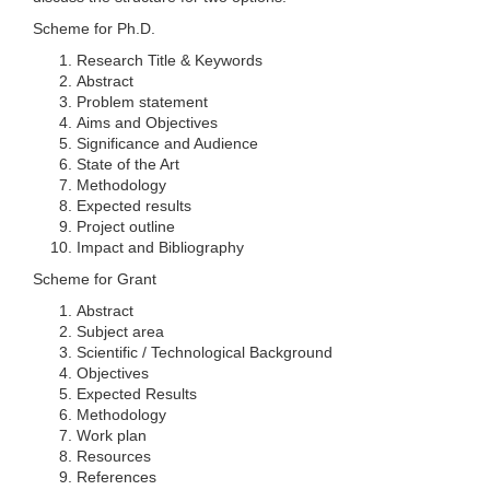
Scheme for Ph.D.
Research Title & Keywords
Abstract
Problem statement
Aims and Objectives
Significance and Audience
State of the Art
Methodology
Expected results
Project outline
Impact and Bibliography
Scheme for Grant
Abstract
Subject area
Scientific / Technological Background
Objectives
Expected Results
Methodology
Work plan
Resources
References